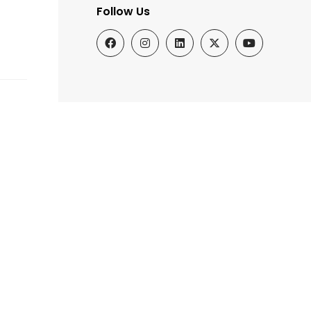
Follow Us