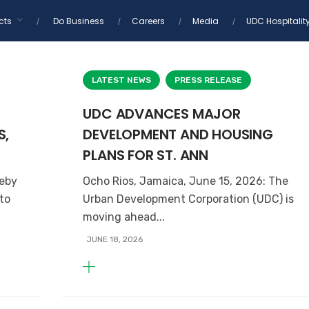
cts
Do Business
Careers
Media
UDC Hospitalit
LATEST NEWS
PRESS RELEASE
UDC ADVANCES MAJOR
S,
DEVELOPMENT AND HOUSING
PLANS FOR ST. ANN
reby
Ocho Rios, Jamaica, June 15, 2026: The
 to
Urban Development Corporation (UDC) is
moving ahead...
JUNE 18, 2026