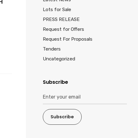
H
Lots for Sale
PRESS RELEASE
Request for Offers
Request For Proposals
Tenders
Uncategorized
Subscribe
Subscribe