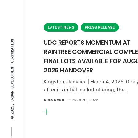
LATEST NEWS
PRESS RELEASE
UDC REPORTS MOMENTUM AT
© 2025, URBAN DEVELOPMENT CORPORATION
RAINTREE COMMERCIAL COMPLE
FINAL LOTS AVAILABLE FOR AUG
2026 HANDOVER
Kingston, Jamaica | March 4, 2026: One 
after its initial market offering, the...
KRIS KERR
—
MARCH 7, 2026