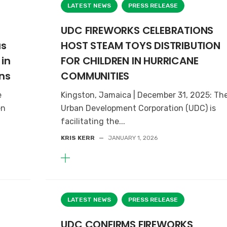
LATEST NEWS
PRESS RELEASE
UDC FIREWORKS CELEBRATIONS
as
HOST STEAM TOYS DISTRIBUTION
in
FOR CHILDREN IN HURRICANE
ns
COMMUNITIES
e
Kingston, Jamaica | December 31, 2025: Th
en
Urban Development Corporation (UDC) is
facilitating the...
KRIS KERR
—
JANUARY 1, 2026
LATEST NEWS
PRESS RELEASE
UDC CONFIRMS FIREWORKS