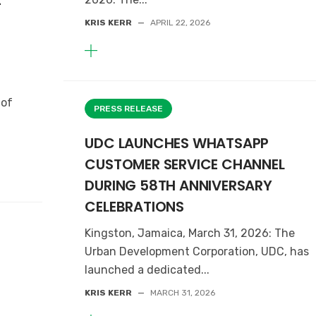
t
KRIS KERR
—
APRIL 22, 2026
 of
PRESS RELEASE
UDC LAUNCHES WHATSAPP
CUSTOMER SERVICE CHANNEL
DURING 58TH ANNIVERSARY
CELEBRATIONS
Kingston, Jamaica, March 31, 2026: The
Urban Development Corporation, UDC, has
launched a dedicated...
KRIS KERR
—
MARCH 31, 2026