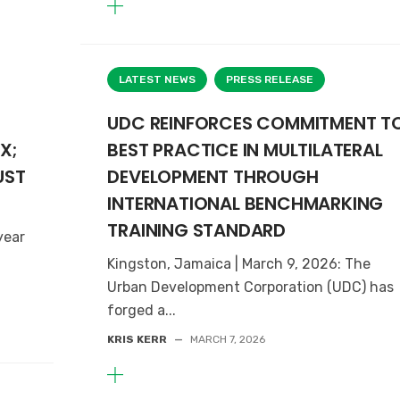
LATEST NEWS
PRESS RELEASE
UDC REINFORCES COMMITMENT T
X;
BEST PRACTICE IN MULTILATERAL
UST
DEVELOPMENT THROUGH
INTERNATIONAL BENCHMARKING
TRAINING STANDARD
year
Kingston, Jamaica | March 9, 2026: The
Urban Development Corporation (UDC) has
forged a...
KRIS KERR
—
MARCH 7, 2026