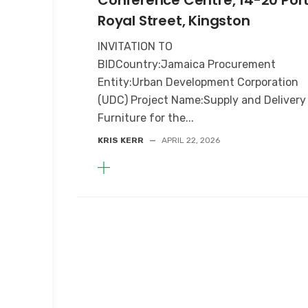
Conference Centre, 14-20 Por
Royal Street, Kingston
INVITATION TO
BIDCountry:Jamaica Procurement
Entity:Urban Development Corporation
(UDC) Project Name:Supply and Delivery
Furniture for the...
KRIS KERR
—
APRIL 22, 2026