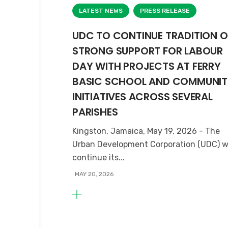
LATEST NEWS
PRESS RELEASE
UDC TO CONTINUE TRADITION O
STRONG SUPPORT FOR LABOUR
DAY WITH PROJECTS AT FERRY
BASIC SCHOOL AND COMMUNIT
INITIATIVES ACROSS SEVERAL
PARISHES
Kingston, Jamaica, May 19, 2026 - The
Urban Development Corporation (UDC) wi
continue its...
MAY 20, 2026