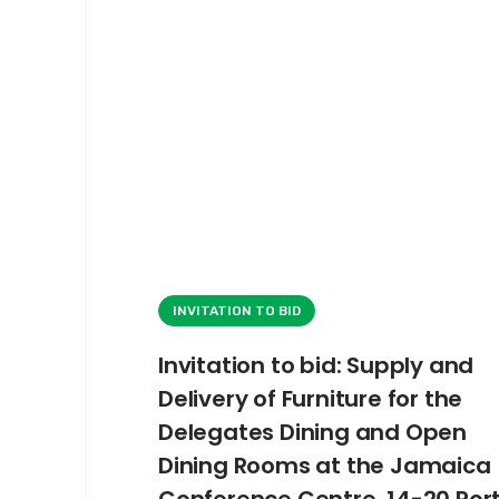
INVITATION TO BID
Invitation to bid: Supply and
Delivery of Furniture for the
Delegates Dining and Open
Dining Rooms at the Jamaica