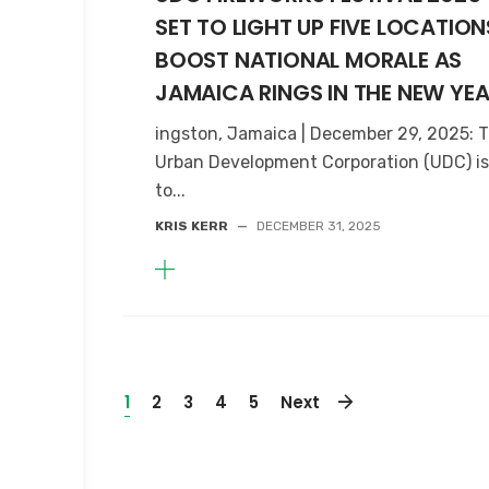
SET TO LIGHT UP FIVE LOCATION
BOOST NATIONAL MORALE AS
JAMAICA RINGS IN THE NEW YE
ingston, Jamaica | December 29, 2025: 
Urban Development Corporation (UDC) is
to...
KRIS KERR
—
DECEMBER 31, 2025
1
2
3
4
5
Next