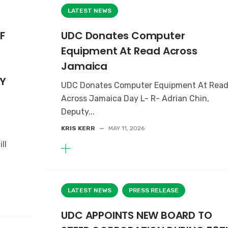
LATEST NEWS
F
UDC Donates Computer
Equipment At Read Across
Jamaica
Y
UDC Donates Computer Equipment At Rea
Across Jamaica Day L- R- Adrian Chin,
Deputy...
KRIS KERR
—
MAY 11, 2026
ll
LATEST NEWS
PRESS RELEASE
UDC APPOINTS NEW BOARD TO