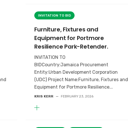
INVITATION TO BID
Furniture, Fixtures and
Equipment for Portmore
Resilience Park-Retender.
INVITATION TO
BIDCountry:Jamaica Procurement
Entity:Urban Development Corporation
and
(UDC) Project Name:Furniture, Fixtures an
Equipment for Portmore Resilience...
KRIS KERR
—
FEBRUARY 23, 2026