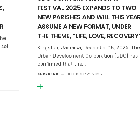
S,
FESTIVAL 2025 EXPANDS TO TWO
NEW PARISHES AND WILL THIS YEA
AR
ASSUME A NEW FORMAT, UNDER
THE THEME, “LIFE, LOVE, RECOVERY
The
 set
Kingston, Jamaica, December 18, 2025: Th
Urban Development Corporation (UDC) has
confirmed that the...
KRIS KERR
—
DECEMBER 21, 2025