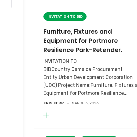
INVITATION TO BID
Furniture, Fixtures and
Equipment for Portmore
Resilience Park-Retender.
INVITATION TO
BIDCountry:Jamaica Procurement
Entity:Urban Development Corporation
(UDC) Project Name:Furniture, Fixtures 
Equipment for Portmore Resilience...
KRIS KERR
—
MARCH 3, 2026