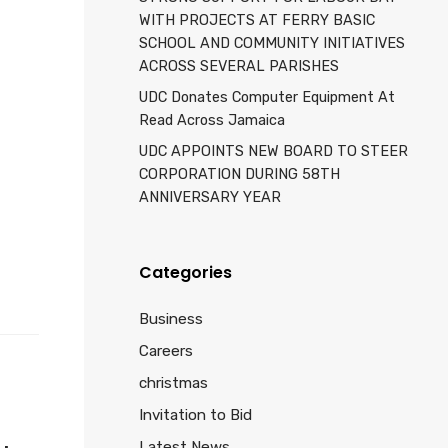
WITH PROJECTS AT FERRY BASIC
SCHOOL AND COMMUNITY INITIATIVES
ACROSS SEVERAL PARISHES
UDC Donates Computer Equipment At
Read Across Jamaica
UDC APPOINTS NEW BOARD TO STEER
d
CORPORATION DURING 58TH
ANNIVERSARY YEAR
Categories
Business
Careers
christmas
Invitation to Bid
Latest News