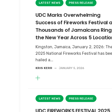
LATEST NEWS
PRESS RELEASE
UDC Marks Overwhelming
Success of Fireworks Festival 
Thousands of Jamaicans Ring 
the New Year Across 5 Locatio
Kingston, Jamaica, January 2, 2026: Th
2025 National Fireworks Festival has be
hailed a...
KRIS KERR
—
JANUARY 5, 2026
LATEST NEWS
PRESS RELEASE
UDC FIREWORKS FESTIVAL 2025