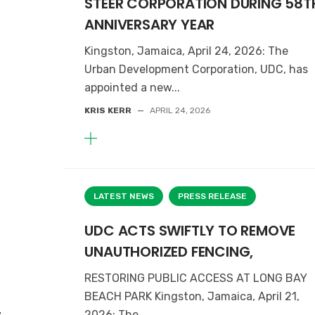
STEER CORPORATION DURING 58T
ANNIVERSARY YEAR
Kingston, Jamaica, April 24, 2026: The
Urban Development Corporation, UDC, has
appointed a new...
KRIS KERR
—
APRIL 24, 2026
LATEST NEWS
PRESS RELEASE
UDC ACTS SWIFTLY TO REMOVE
UNAUTHORIZED FENCING,
RESTORING PUBLIC ACCESS AT LONG BAY
BEACH PARK Kingston, Jamaica, April 21,
2026: The...