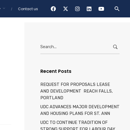
y
Contact us
Showing 1-16 of 80 results
Categories
Tags
Search
for:
Recent Posts
REQUEST FOR PROPOSALS LEASE
AND DEVELOPMENT REACH FALLS,
PORTLAND
UDC ADVANCES MAJOR DEVELOPMENT
AND HOUSING PLANS FOR ST. ANN
UDC TO CONTINUE TRADITION OF
STRONG SUPPORT FOR LABOUR DAY