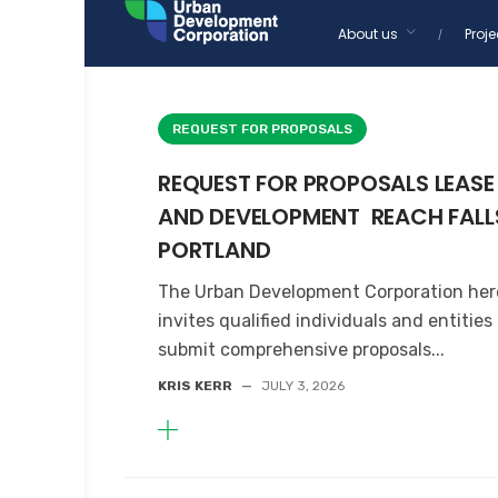
Skip
About us
Proje
to
Home
content
REQUEST FOR PROPOSALS
REQUEST FOR PROPOSALS LEASE
AND DEVELOPMENT REACH FALL
PORTLAND
The Urban Development Corporation he
invites qualified individuals and entities
submit comprehensive proposals...
KRIS KERR
—
JULY 3, 2026