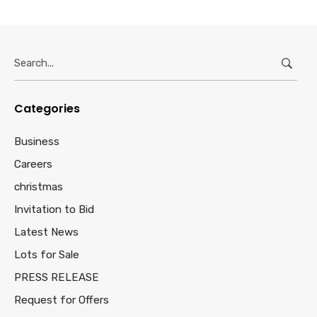
Search
for:
Categories
Business
Careers
christmas
Invitation to Bid
Latest News
Lots for Sale
PRESS RELEASE
Request for Offers