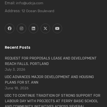
Email:
info@udcja.com
Address:
12 Ocean Boulevard
Recent Posts
REQUEST FOR PROPOSALS LEASE AND DEVELOPMENT
REACH FALLS, PORTLAND
July 3, 2026
UDC ADVANCES MAJOR DEVELOPMENT AND HOUSING
PLANS FOR ST. ANN
June 18, 2026
UDC TO CONTINUE TRADITION OF STRONG SUPPORT FOR
LABOUR DAY WITH PROJECTS AT FERRY BASIC SCHOOL
AND COMMUNITY INITIATIVES ACROSS SEVERAL