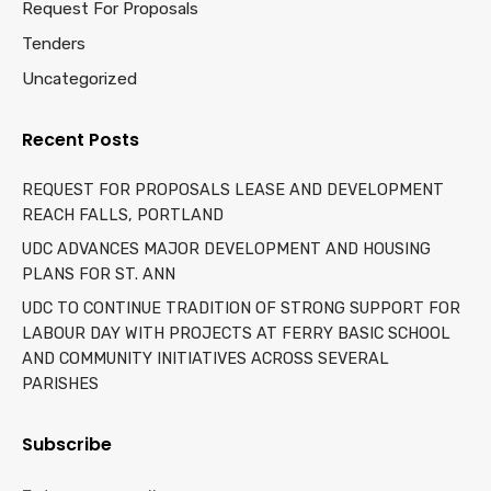
Request For Proposals
Tenders
Uncategorized
Recent Posts
REQUEST FOR PROPOSALS LEASE AND DEVELOPMENT
REACH FALLS, PORTLAND
UDC ADVANCES MAJOR DEVELOPMENT AND HOUSING
PLANS FOR ST. ANN
UDC TO CONTINUE TRADITION OF STRONG SUPPORT FOR
LABOUR DAY WITH PROJECTS AT FERRY BASIC SCHOOL
AND COMMUNITY INITIATIVES ACROSS SEVERAL
PARISHES
Subscribe