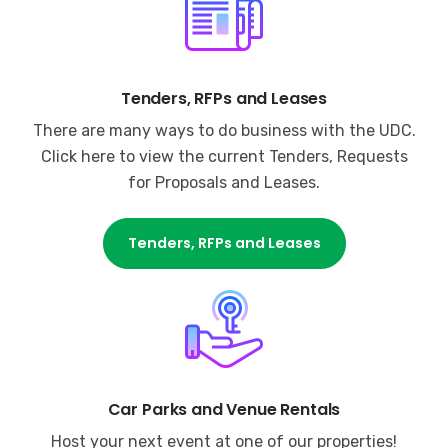
Tenders, RFPs and Leases
There are many ways to do business with the UDC.
Click here to view the current Tenders, Requests
for Proposals and Leases.
Tenders, RFPs and Leases
Car Parks and Venue Rentals
Host your next event at one of our properties!