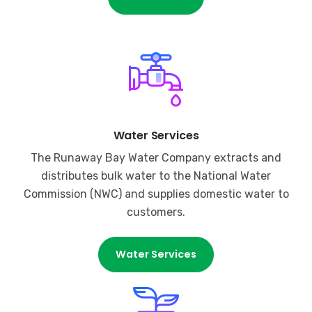
Water Services
The Runaway Bay Water Company extracts and
distributes bulk water to the National Water
Commission (NWC) and supplies domestic water to
customers.
Water Services