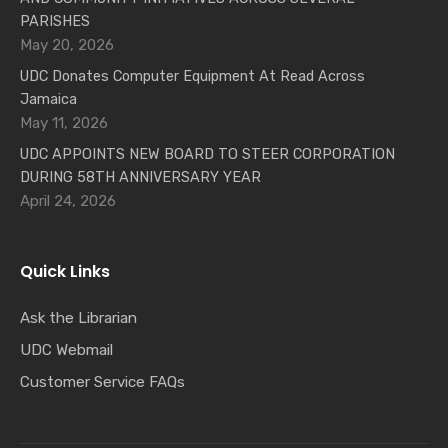
PARISHES
May 20, 2026
UDC Donates Computer Equipment At Read Across
Jamaica
May 11, 2026
UDC APPOINTS NEW BOARD TO STEER CORPORATION
DURING 58TH ANNIVERSARY YEAR
April 24, 2026
Quick Links
Ask the Librarian
UDC Webmail
Customer Service FAQs