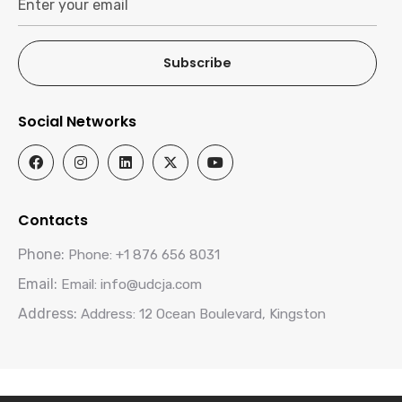
Subscribe
Social Networks
Contacts
Phone:
Phone: +1 876 656 8031
Email:
Email: info@udcja.com
Address:
Address: 12 Ocean Boulevard, Kingston