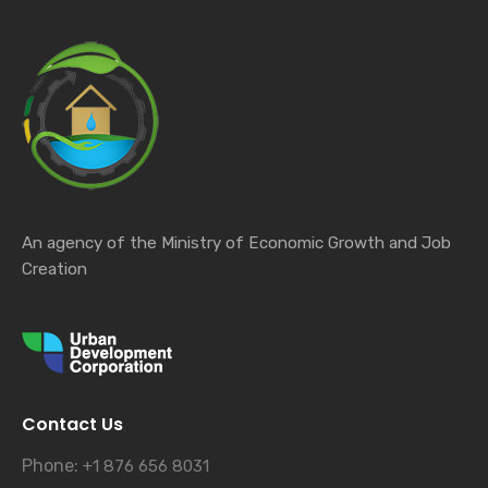
An agency of the Ministry of Economic Growth and Job
Creation
Contact Us
Phone:
+1 876 656 8031