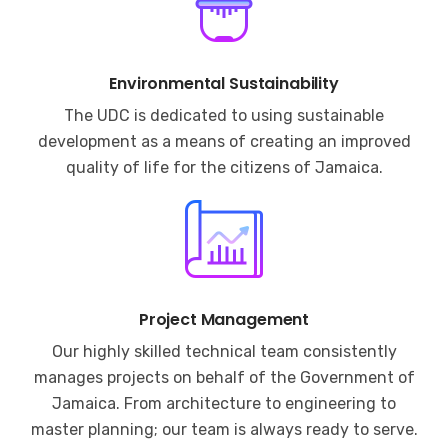
Environmental Sustainability
The UDC is dedicated to using sustainable
development as a means of creating an improved
quality of life for the citizens of Jamaica.
Project Management
Our highly skilled technical team consistently
manages projects on behalf of the Government of
Jamaica. From architecture to engineering to
master planning; our team is always ready to serve.