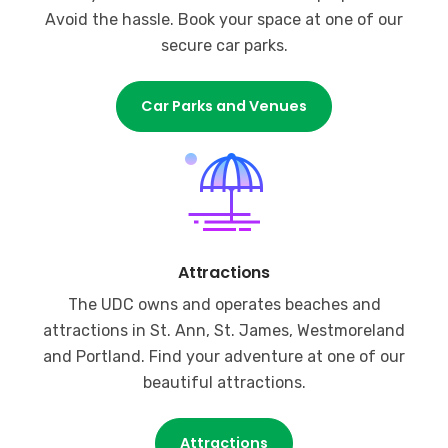
Avoid the hassle. Book your space at one of our
secure car parks.
Car Parks and Venues
Attractions
The UDC owns and operates beaches and
attractions in St. Ann, St. James, Westmoreland
and Portland. Find your adventure at one of our
beautiful attractions.
Attractions