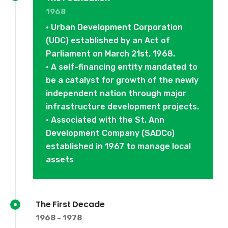
1968
• Urban Development Corporation
(UDC) established by an Act of
Parliament on March 21st, 1968.
• A self-financing entity mandated to
be a catalyst for growth of the newly
independent nation through major
infrastructure development projects.
• Associated with the St. Ann
Development Company (SADCo)
established in 1967 to manage local
assets
The First Decade
1968 - 1978