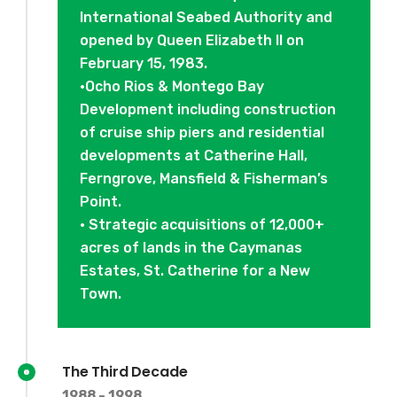
International Seabed Authority and
opened by Queen Elizabeth II on
February 15, 1983.
•Ocho Rios & Montego Bay
Development including construction
of cruise ship piers and residential
developments at Catherine Hall,
Ferngrove, Mansfield & Fisherman’s
Point.
• Strategic acquisitions of 12,000+
acres of lands in the Caymanas
Estates, St. Catherine for a New
Town.
The Third Decade
1988 - 1998