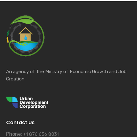
An agency of the Ministry of Economic Growth and Job
Creation
Contact Us
Phone:
+1 876 656 8031