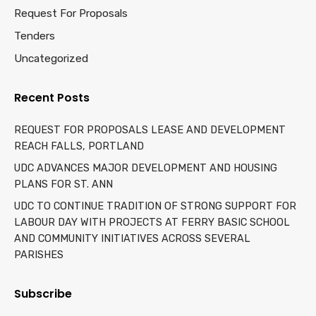
Request For Proposals
Tenders
Uncategorized
Recent Posts
REQUEST FOR PROPOSALS LEASE AND DEVELOPMENT
REACH FALLS, PORTLAND
UDC ADVANCES MAJOR DEVELOPMENT AND HOUSING
PLANS FOR ST. ANN
UDC TO CONTINUE TRADITION OF STRONG SUPPORT FOR
LABOUR DAY WITH PROJECTS AT FERRY BASIC SCHOOL
AND COMMUNITY INITIATIVES ACROSS SEVERAL
PARISHES
Subscribe