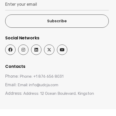
Subscribe
Social Networks
Contacts
Phone:
Phone: +1 876 656 8031
Email:
Email: info@udcja.com
Address:
Address: 12 Ocean Boulevard, Kingston