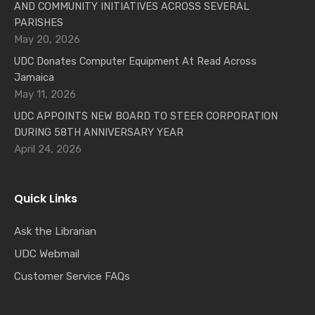
AND COMMUNITY INITIATIVES ACROSS SEVERAL
PARISHES
May 20, 2026
UDC Donates Computer Equipment At Read Across
Jamaica
May 11, 2026
UDC APPOINTS NEW BOARD TO STEER CORPORATION
DURING 58TH ANNIVERSARY YEAR
April 24, 2026
Quick Links
Ask the Librarian
UDC Webmail
Customer Service FAQs