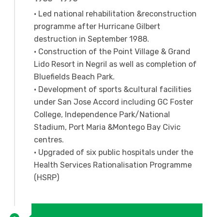
• Led national rehabilitation &reconstruction
programme after Hurricane Gilbert
destruction in September 1988.
• Construction of the Point Village & Grand
Lido Resort in Negril as well as completion of
Bluefields Beach Park.
• Development of sports &cultural facilities
under San Jose Accord including GC Foster
College, Independence Park/National
Stadium, Port Maria &Montego Bay Civic
centres.
• Upgraded of six public hospitals under the
Health Services Rationalisation Programme
(HSRP)