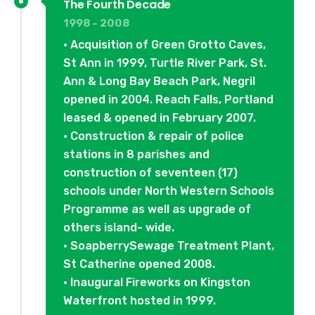
The Fourth Decade
1998 - 2008
• Acquisition of Green Grotto Caves,
St Ann in 1999, Turtle River Park, St.
Ann & Long Bay Beach Park, Negril
opened in 2004. Reach Falls, Portland
leased & opened in February 2007.
• Construction & repair of police
stations in 8 parishes and
construction of seventeen (17)
schools under North Western Schools
Programme as well as upgrade of
others island- wide.
• SoapberrySewage Treatment Plant,
St Catherine opened 2008.
• Inaugural Fireworks on Kingston
Waterfront hosted in 1999.