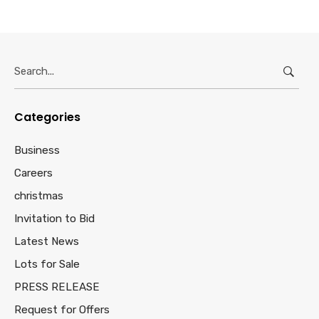
Search
for:
Categories
Business
Careers
christmas
Invitation to Bid
Latest News
Lots for Sale
PRESS RELEASE
Request for Offers