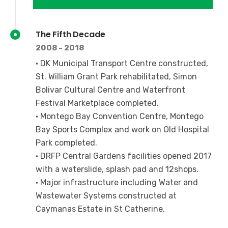
The Fifth Decade
2008 - 2018
• DK Municipal Transport Centre constructed,
St. William Grant Park rehabilitated, Simon
Bolivar Cultural Centre and Waterfront
Festival Marketplace completed.
• Montego Bay Convention Centre, Montego
Bay Sports Complex and work on Old Hospital
Park completed.
• DRFP Central Gardens facilities opened 2017
with a waterslide, splash pad and 12shops.
• Major infrastructure including Water and
Wastewater Systems constructed at
Caymanas Estate in St Catherine.