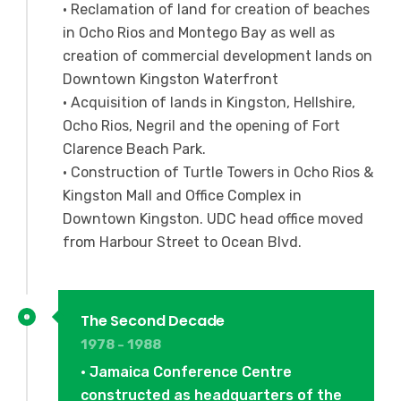
• Reclamation of land for creation of beaches
in Ocho Rios and Montego Bay as well as
creation of commercial development lands on
Downtown Kingston Waterfront
• Acquisition of lands in Kingston, Hellshire,
Ocho Rios, Negril and the opening of Fort
Clarence Beach Park.
• Construction of Turtle Towers in Ocho Rios &
Kingston Mall and Office Complex in
Downtown Kingston. UDC head office moved
from Harbour Street to Ocean Blvd.
The Second Decade
1978 - 1988
• Jamaica Conference Centre
constructed as headquarters of the