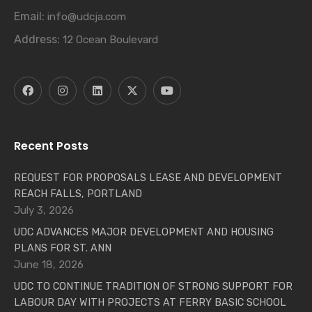
Email:
info@udcja.com
Address:
12 Ocean Boulevard
Recent Posts
REQUEST FOR PROPOSALS LEASE AND DEVELOPMENT
REACH FALLS, PORTLAND
July 3, 2026
UDC ADVANCES MAJOR DEVELOPMENT AND HOUSING
PLANS FOR ST. ANN
June 18, 2026
UDC TO CONTINUE TRADITION OF STRONG SUPPORT FOR
LABOUR DAY WITH PROJECTS AT FERRY BASIC SCHOOL