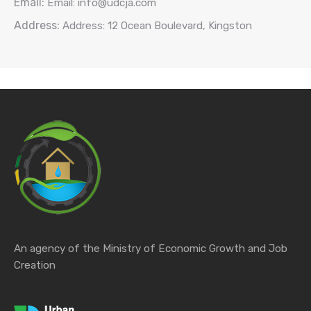
Email:
Email: info@udcja.com
Address:
Address: 12 Ocean Boulevard, Kingston
An agency of the Ministry of Economic Growth and Job
Creation