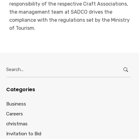
responsibility of the respective Craft Associations,
the management team at SADCO drives the
compliance with the regulations set by the Ministry
of Tourism.
Search
for:
Categories
Business
Careers
christmas
Invitation to Bid