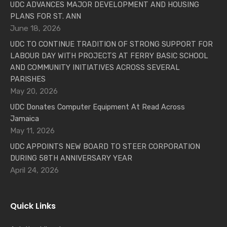
UDC ADVANCES MAJOR DEVELOPMENT AND HOUSING
PLANS FOR ST. ANN
June 18, 2026
UDC TO CONTINUE TRADITION OF STRONG SUPPORT FOR
LABOUR DAY WITH PROJECTS AT FERRY BASIC SCHOOL
AND COMMUNITY INITIATIVES ACROSS SEVERAL
PARISHES
May 20, 2026
UDC Donates Computer Equipment At Read Across
Jamaica
May 11, 2026
UDC APPOINTS NEW BOARD TO STEER CORPORATION
DURING 58TH ANNIVERSARY YEAR
April 24, 2026
Quick Links