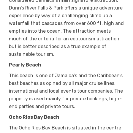
Considered Jamaica’s main signature attraction,
Dunn’s River Falls & Park offers a unique adventure
experience by way of a challenging climb up a
waterfall that cascades from over 600 ft. high and
empties into the ocean. The attraction meets
much of the criteria for an ecotourism attraction
but is better described as a true example of
sustainable tourism.
Pearly Beach
This beach is one of Jamaica’s and the Caribbean’s
best beaches as opined by all major cruise lines,
international and local events tour companies. The
property is used mainly for private bookings, high-
end parties and private tours.
Ocho Rios Bay Beach
The Ocho Rios Bay Beach is situated in the centre