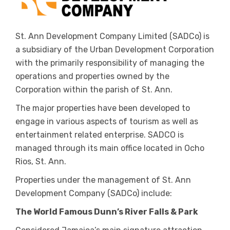
St. Ann Development Company Limited (SADCo) is
a subsidiary of the Urban Development Corporation
with the primarily responsibility of managing the
operations and properties owned by the
Corporation within the parish of St. Ann.
The major properties have been developed to
engage in various aspects of tourism as well as
entertainment related enterprise. SADCO is
managed through its main office located in Ocho
Rios, St. Ann.
Properties under the management of St. Ann
Development Company (SADCo) include:
The World Famous Dunn’s River Falls & Park