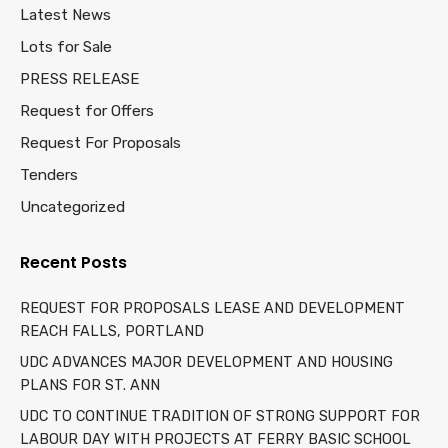
Latest News
Lots for Sale
PRESS RELEASE
Request for Offers
Request For Proposals
Tenders
Uncategorized
Recent Posts
REQUEST FOR PROPOSALS LEASE AND DEVELOPMENT
REACH FALLS, PORTLAND
UDC ADVANCES MAJOR DEVELOPMENT AND HOUSING
PLANS FOR ST. ANN
UDC TO CONTINUE TRADITION OF STRONG SUPPORT FOR
LABOUR DAY WITH PROJECTS AT FERRY BASIC SCHOOL