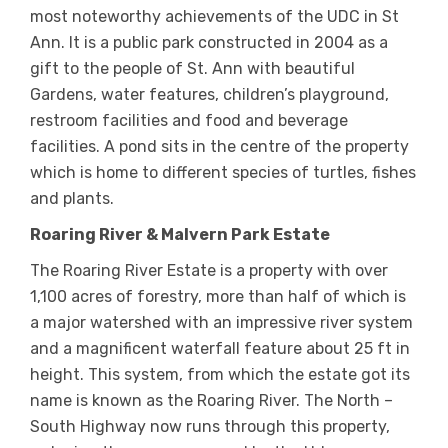
most noteworthy achievements of the UDC in St
Ann. It is a public park constructed in 2004 as a
gift to the people of St. Ann with beautiful
Gardens, water features, children’s playground,
restroom facilities and food and beverage
facilities. A pond sits in the centre of the property
which is home to different species of turtles, fishes
and plants.
Roaring River & Malvern Park Estate
The Roaring River Estate is a property with over
1,100 acres of forestry, more than half of which is
a major watershed with an impressive river system
and a magnificent waterfall feature about 25 ft in
height. This system, from which the estate got its
name is known as the Roaring River. The North –
South Highway now runs through this property,