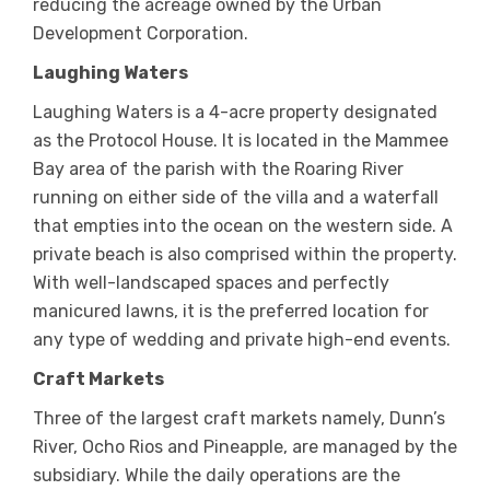
reducing the acreage owned by the Urban
Development Corporation.
Laughing Waters
Laughing Waters is a 4-acre property designated
as the Protocol House. It is located in the Mammee
Bay area of the parish with the Roaring River
running on either side of the villa and a waterfall
that empties into the ocean on the western side. A
private beach is also comprised within the property.
With well-landscaped spaces and perfectly
manicured lawns, it is the preferred location for
any type of wedding and private high-end events.
Craft Markets
Three of the largest craft markets namely, Dunn’s
River, Ocho Rios and Pineapple, are managed by the
subsidiary. While the daily operations are the