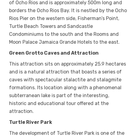
of Ocho Rios and is approximately 500m long and
borders the Ocho Rios Bay. It is nestled by the Ocho
Rios Pier on the western side, Fisherman’s Point,
Turtle Beach Towers and Sandcastle
Condominiums to the south and the Rooms and
Moon Palace Jamaica Grande Hotels to the east.
Green Grotto Caves and Attraction
This attraction sits on approximately 25.9 hectares
and is a natural attraction that boasts a series of
caves with spectacular stalactite and stalagmite
formations. Its location along with a phenomenal
subterranean lake is part of the interesting,
historic and educational tour offered at the
attraction.
Turtle River Park
The development of Turtle River Park is one of the