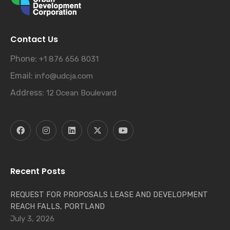
Contact Us
Phone:
+1 876 656 8031
Email:
info@udcja.com
Address:
12 Ocean Boulevard
Recent Posts
REQUEST FOR PROPOSALS LEASE AND DEVELOPMENT
REACH FALLS, PORTLAND
July 3, 2026