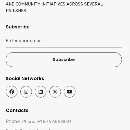
AND COMMUNITY INITIATIVES ACROSS SEVERAL
PARISHES
Subscribe
Subscribe
Social Networks
Contacts
Phone:
Phone: +1 876 656 8031