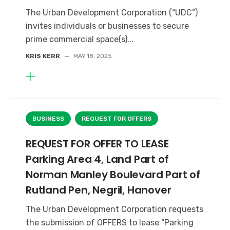
The Urban Development Corporation (“UDC”)
invites individuals or businesses to secure
prime commercial space(s)...
KRIS KERR
—
MAY 18, 2025
BUSINESS
REQUEST FOR OFFERS
REQUEST FOR OFFER TO LEASE
Parking Area 4, Land Part of
Norman Manley Boulevard Part of
Rutland Pen, Negril, Hanover
The Urban Development Corporation requests
the submission of OFFERS to lease “Parking