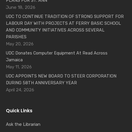
PLANS FOR ST. ANN
June 18, 2026
UDC TO CONTINUE TRADITION OF STRONG SUPPORT FOR
LABOUR DAY WITH PROJECTS AT FERRY BASIC SCHOOL
AND COMMUNITY INITIATIVES ACROSS SEVERAL
PARISHES
May 20, 2026
UDC Donates Computer Equipment At Read Across
Jamaica
May 11, 2026
UDC APPOINTS NEW BOARD TO STEER CORPORATION
DURING 58TH ANNIVERSARY YEAR
April 24, 2026
Quick Links
Ask the Librarian