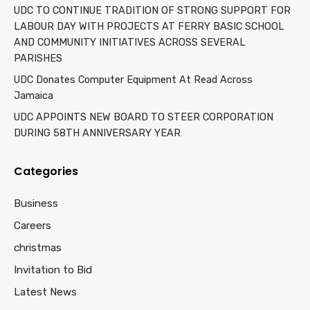
UDC TO CONTINUE TRADITION OF STRONG SUPPORT FOR
LABOUR DAY WITH PROJECTS AT FERRY BASIC SCHOOL
AND COMMUNITY INITIATIVES ACROSS SEVERAL
PARISHES
UDC Donates Computer Equipment At Read Across
Jamaica
UDC APPOINTS NEW BOARD TO STEER CORPORATION
DURING 58TH ANNIVERSARY YEAR
Categories
Business
Careers
christmas
Invitation to Bid
Latest News