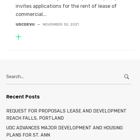
invites applications for the rent of lease of
commercial...
UDCDEVU
—
NOVEMBER 30, 2021
Search
for:
Recent Posts
REQUEST FOR PROPOSALS LEASE AND DEVELOPMENT
REACH FALLS, PORTLAND
UDC ADVANCES MAJOR DEVELOPMENT AND HOUSING
PLANS FOR ST. ANN