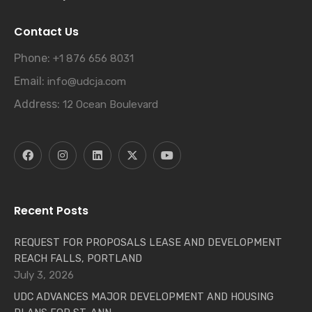
Contact Us
Phone:
+1 876 656 8031
Email:
info@udcja.com
Address:
12 Ocean Boulevard
Recent Posts
REQUEST FOR PROPOSALS LEASE AND DEVELOPMENT
REACH FALLS, PORTLAND
July 3, 2026
UDC ADVANCES MAJOR DEVELOPMENT AND HOUSING