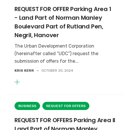
REQUEST FOR OFFER Parking Area 1
- Land Part of Norman Manley
Boulevard Part of Rutland Pen,
Negril, Hanover
The Urban Development Corporation
(hereinafter called “UDC”) request the
submission of offers for the...
KRIS KERR
—
OCTOBER 30, 2024
BUSINESS
REQUEST FOR OFFERS
REQUEST FOR OFFERS Parking Area II
Land Part of Norman Manley