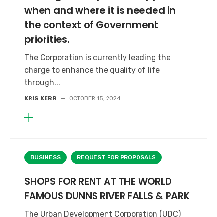
when and where it is needed in
the context of Government
priorities.
The Corporation is currently leading the
charge to enhance the quality of life
through...
KRIS KERR
—
OCTOBER 15, 2024
BUSINESS
REQUEST FOR PROPOSALS
SHOPS FOR RENT AT THE WORLD
FAMOUS DUNNS RIVER FALLS & PARK
The Urban Development Corporation (UDC)