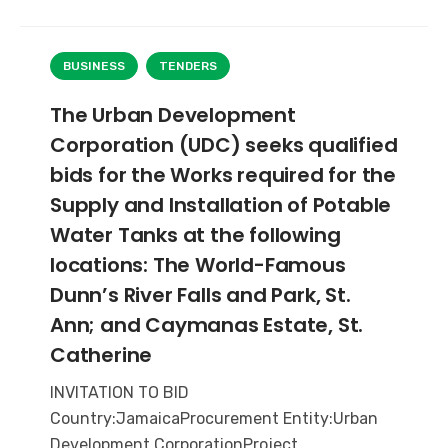
BUSINESS
TENDERS
The Urban Development
Corporation (UDC) seeks qualified
bids for the Works required for the
Supply and Installation of Potable
Water Tanks at the following
locations: The World-Famous
Dunn’s River Falls and Park, St.
Ann; and Caymanas Estate, St.
Catherine
INVITATION TO BID
Country:JamaicaProcurement Entity:Urban
Development CorporationProject