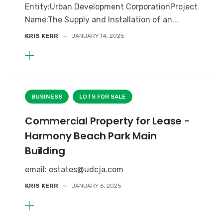
Entity:Urban Development CorporationProject
Name:The Supply and Installation of an...
KRIS KERR
—
JANUARY 14, 2025
BUSINESS
LOTS FOR SALE
Commercial Property for Lease -
Harmony Beach Park Main
Building
email: estates@udcja.com
KRIS KERR
—
JANUARY 6, 2025