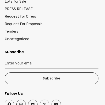
Lots for Sale
PRESS RELEASE
Request for Offers
Request For Proposals
Tenders
Uncategorized
Subscribe
Subscribe
Follow Us