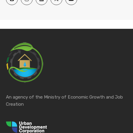
An agency of the Ministry of Economic Growth and Job
Creation