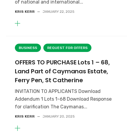
of national and international...
KRIS KERR
—
JANUARY 22, 2025
BUSINESS
REQUEST FOR OFFERS
OFFERS TO PURCHASE Lots 1 – 68,
Land Part of Caymanas Estate,
Ferry Pen, St Catherine
INVITATION TO APPLICANTS Download
Addendum 1 Lots 1-68 Download Response
for clarification The Caymanas...
KRIS KERR
—
JANUARY 20, 2025