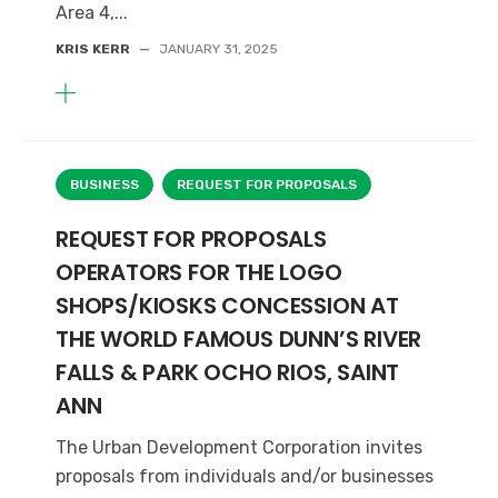
Area 4,...
KRIS KERR
—
JANUARY 31, 2025
BUSINESS
REQUEST FOR PROPOSALS
REQUEST FOR PROPOSALS
OPERATORS FOR THE LOGO
SHOPS/KIOSKS CONCESSION AT
THE WORLD FAMOUS DUNN’S RIVER
FALLS & PARK OCHO RIOS, SAINT
ANN
The Urban Development Corporation invites
proposals from individuals and/or businesses