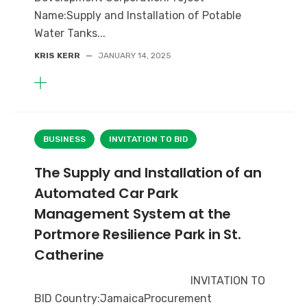
Name:Supply and Installation of Potable
Water Tanks...
KRIS KERR
—
JANUARY 14, 2025
BUSINESS
INVITATION TO BID
The Supply and Installation of an
Automated Car Park
Management System at the
Portmore Resilience Park in St.
Catherine
INVITATION TO
BID Country:JamaicaProcurement