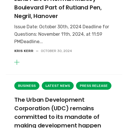
Boulevard Part of Rutland Pen,
Negril, Hanover
Issue Date: October 30th, 2024 Deadline for
Questions: November 11th, 2024, at 11:59
PMDeadline...
KRIS KERR
—
OCTOBER 30, 2024
BUSINESS
LATEST NEWS
PRESS RELEASE
The Urban Development
Corporation (UDC) remains
committed to its mandate of
making development happen