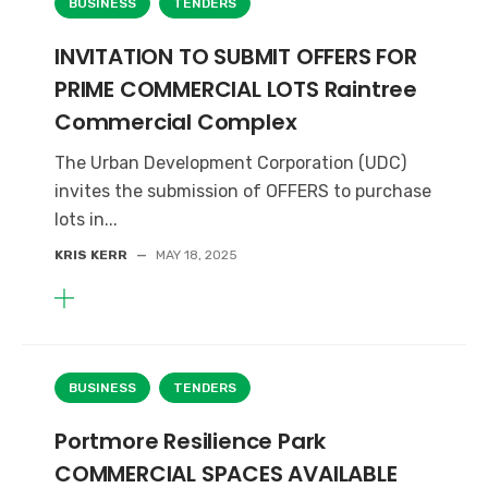
BUSINESS
TENDERS
INVITATION TO SUBMIT OFFERS FOR
PRIME COMMERCIAL LOTS Raintree
Commercial Complex
The Urban Development Corporation (UDC)
invites the submission of OFFERS to purchase
lots in...
KRIS KERR
—
MAY 18, 2025
BUSINESS
TENDERS
Portmore Resilience Park
COMMERCIAL SPACES AVAILABLE