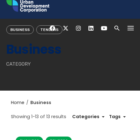
Skip
to
content
BUSINESS
TENDERS
Business
CATEGORY
Home
/
Business
Showing 1-13 of 13 results
Categories
Tags