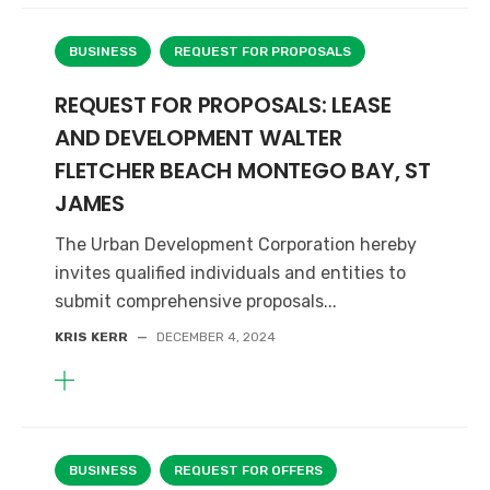
BUSINESS
REQUEST FOR PROPOSALS
REQUEST FOR PROPOSALS: LEASE
AND DEVELOPMENT WALTER
FLETCHER BEACH MONTEGO BAY, ST
JAMES
The Urban Development Corporation hereby
invites qualified individuals and entities to
submit comprehensive proposals...
KRIS KERR
—
DECEMBER 4, 2024
BUSINESS
REQUEST FOR OFFERS