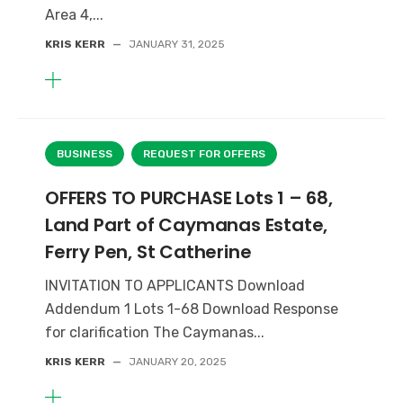
Area 4,...
KRIS KERR
—
JANUARY 31, 2025
BUSINESS
REQUEST FOR OFFERS
OFFERS TO PURCHASE Lots 1 – 68,
Land Part of Caymanas Estate,
Ferry Pen, St Catherine
INVITATION TO APPLICANTS Download
Addendum 1 Lots 1-68 Download Response
for clarification The Caymanas...
KRIS KERR
—
JANUARY 20, 2025