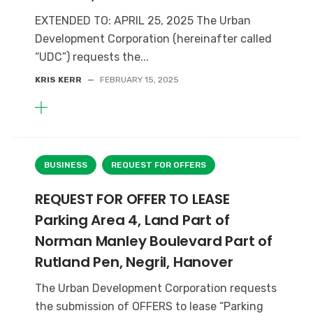
EXTENDED TO: APRIL 25, 2025 The Urban
Development Corporation (hereinafter called
“UDC”) requests the...
KRIS KERR
—
FEBRUARY 15, 2025
BUSINESS
REQUEST FOR OFFERS
REQUEST FOR OFFER TO LEASE
Parking Area 4, Land Part of
Norman Manley Boulevard Part of
Rutland Pen, Negril, Hanover
The Urban Development Corporation requests
the submission of OFFERS to lease “Parking