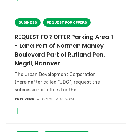
BUSINESS
REQUEST FOR OFFERS
REQUEST FOR OFFER Parking Area 1
- Land Part of Norman Manley
Boulevard Part of Rutland Pen,
Negril, Hanover
The Urban Development Corporation
(hereinafter called “UDC”) request the
submission of offers for the...
KRIS KERR
—
OCTOBER 30, 2024