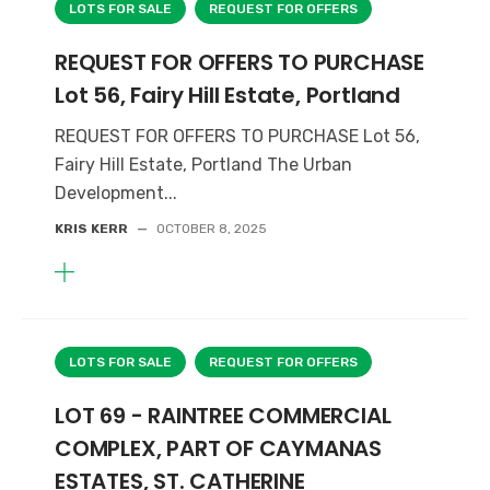
LOTS FOR SALE
REQUEST FOR OFFERS
REQUEST FOR OFFERS TO PURCHASE
Lot 56, Fairy Hill Estate, Portland
REQUEST FOR OFFERS TO PURCHASE Lot 56,
Fairy Hill Estate, Portland The Urban
Development...
KRIS KERR
—
OCTOBER 8, 2025
LOTS FOR SALE
REQUEST FOR OFFERS
LOT 69 - RAINTREE COMMERCIAL
COMPLEX, PART OF CAYMANAS
ESTATES, ST. CATHERINE