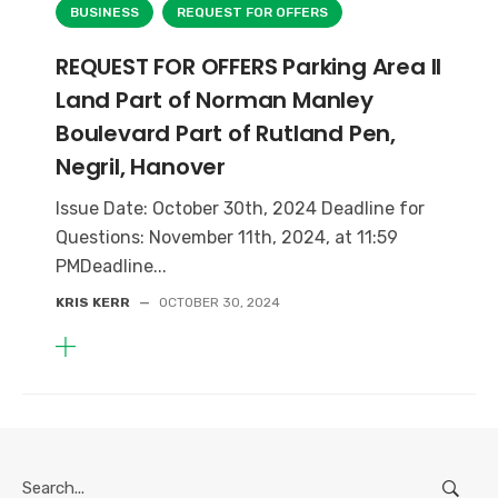
BUSINESS
REQUEST FOR OFFERS
REQUEST FOR OFFERS Parking Area II
Land Part of Norman Manley
Boulevard Part of Rutland Pen,
Negril, Hanover
Issue Date: October 30th, 2024 Deadline for
Questions: November 11th, 2024, at 11:59
PMDeadline...
KRIS KERR
—
OCTOBER 30, 2024
Search