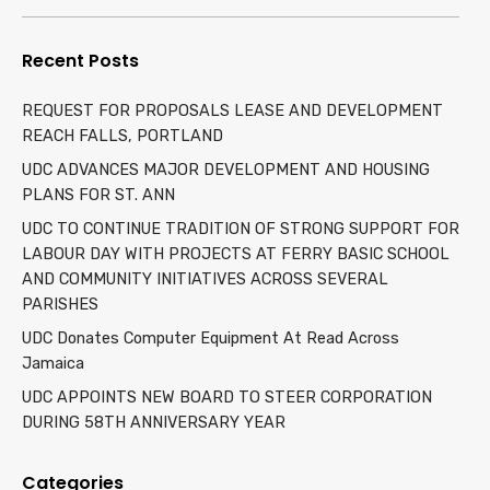
for:
Recent Posts
REQUEST FOR PROPOSALS LEASE AND DEVELOPMENT
REACH FALLS, PORTLAND
UDC ADVANCES MAJOR DEVELOPMENT AND HOUSING
PLANS FOR ST. ANN
UDC TO CONTINUE TRADITION OF STRONG SUPPORT FOR
LABOUR DAY WITH PROJECTS AT FERRY BASIC SCHOOL
AND COMMUNITY INITIATIVES ACROSS SEVERAL
PARISHES
UDC Donates Computer Equipment At Read Across
Jamaica
UDC APPOINTS NEW BOARD TO STEER CORPORATION
DURING 58TH ANNIVERSARY YEAR
Categories