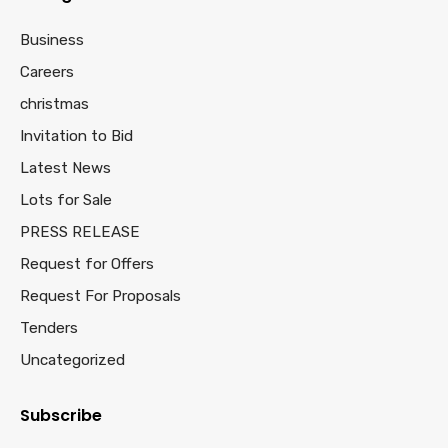
Business
Careers
christmas
Invitation to Bid
Latest News
Lots for Sale
PRESS RELEASE
Request for Offers
Request For Proposals
Tenders
Uncategorized
Subscribe