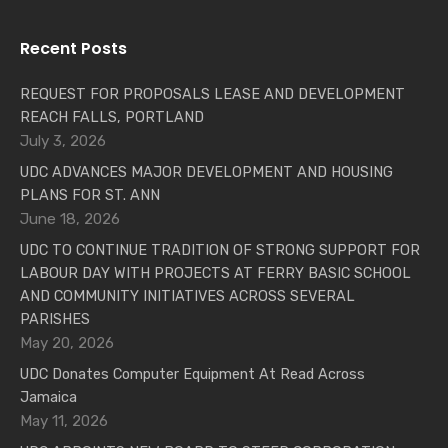
Recent Posts
REQUEST FOR PROPOSALS LEASE AND DEVELOPMENT
REACH FALLS, PORTLAND
July 3, 2026
UDC ADVANCES MAJOR DEVELOPMENT AND HOUSING
PLANS FOR ST. ANN
June 18, 2026
UDC TO CONTINUE TRADITION OF STRONG SUPPORT FOR
LABOUR DAY WITH PROJECTS AT FERRY BASIC SCHOOL
AND COMMUNITY INITIATIVES ACROSS SEVERAL
PARISHES
May 20, 2026
UDC Donates Computer Equipment At Read Across
Jamaica
May 11, 2026