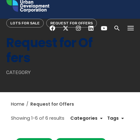
Skip
to
content
LOTS FOR SALE
REQUEST FOR OFFERS
Request for Of
fers
CATEGORY
Home
/
Request for Offers
Showing 1-6 of 6 results
Categories
Tags