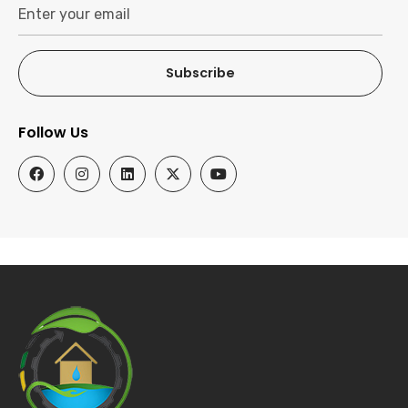
Subscribe
Follow Us