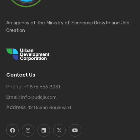
An agency of the Ministry of Economic Growth and Job
Creation
Contact Us
Phone:
+1 876 656 8031
Email:
info@udcja.com
Address:
12 Ocean Boulevard