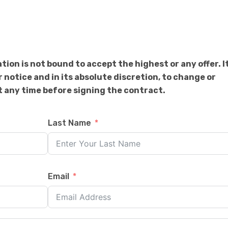
on is not bound to accept the highest or any offer. I
r notice and in its absolute discretion, to change or
 any time before signing the contract.
Last Name
Email