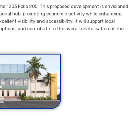
ume 1203 Folio 205. This proposed development is envisione
tional hub, promoting economic activity while enhancing
lent visibility and accessibility, it will support local
ptions, and contribute to the overall revitalisation of the