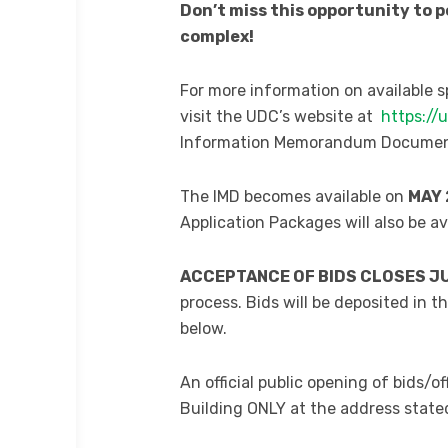
Don’t miss this opportunity to 
complex!
For more information on available 
visit the UDC’s website at
https://
Information Memorandum Document 
The IMD becomes available on
MAY 
Application Packages will also be a
ACCEPTANCE OF BIDS CLOSES JUN
process. Bids will be deposited in t
below.
An official public opening of bids/o
Building ONLY at the address state