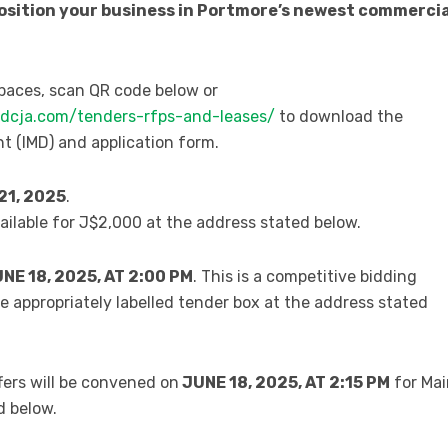
position your business in Portmore’s newest commercia
spaces, scan QR code below or
udcja.com/tenders-rfps-and-leases/
to download the
(IMD) and application form.
21, 2025
.
vailable for J$2,000 at the address stated below.
E 18, 2025, AT 2:00 PM
. This is a competitive bidding
he appropriately labelled tender box at the address stated
ffers will be convened on
JUNE
18
, 2025, AT 2:15 PM
for Mai
d below.