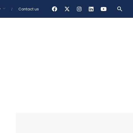
y
Contact us