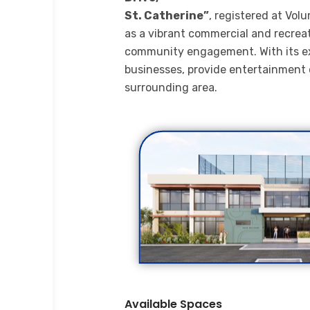
St. Catherine”
, registered at Vol
as a vibrant commercial and recrea
community engagement. With its excel
businesses, provide entertainment o
surrounding area.
Available Spaces