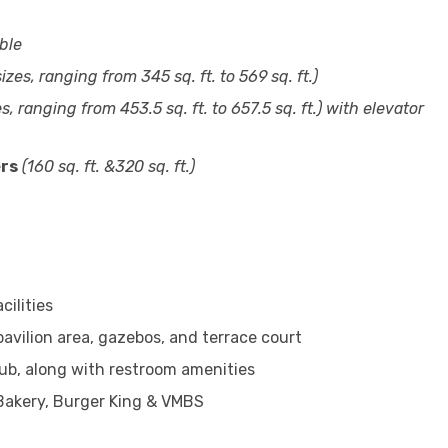
ble
izes, ranging from 345 sq. ft. to 569 sq. ft.)
s, ranging from 453.5 sq. ft. to 657.5 sq. ft.)
with elevator
ers
(160 sq. ft. &320 sq. ft.)
cilities
pavilion area, gazebos, and terrace court
 hub, along with restroom amenities
 Bakery, Burger King & VMBS