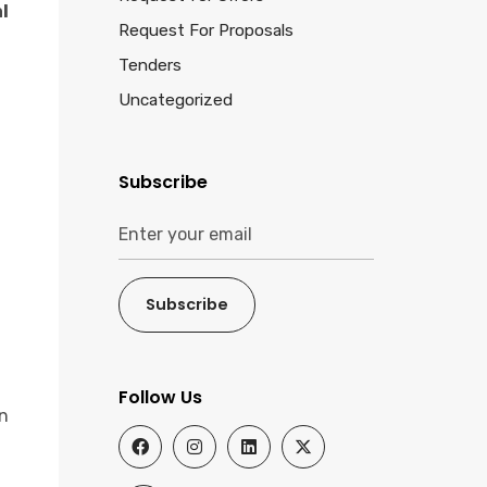
l
Request For Proposals
Tenders
Uncategorized
Subscribe
Subscribe
Follow Us
n