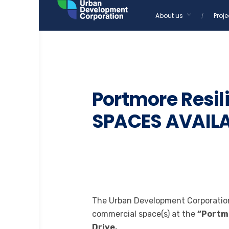
Skip
About us
Proje
to
content
BUSINESS
TENDERS
Portmore Resi
SPACES AVAIL
The Urban Development Corporation 
commercial space(s) at the
“Portmo
Drive,