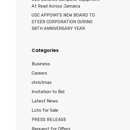
At Read Across Jamaica
UDC APPOINTS NEW BOARD TO
STEER CORPORATION DURING
58TH ANNIVERSARY YEAR
Categories
Business
Careers
christmas
Invitation to Bid
Latest News
Lots for Sale
PRESS RELEASE
Request for Offers