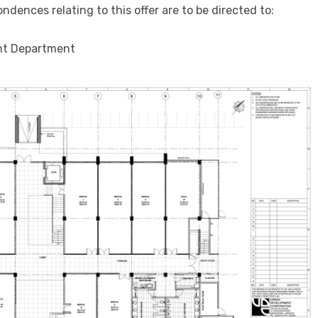
ondences relating to this offer are to be directed to:
nt Department