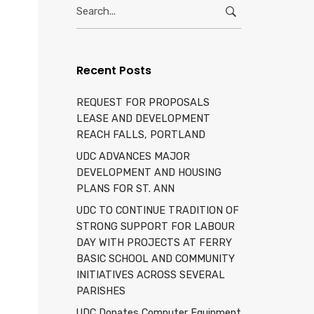
Search
d
for:
Recent Posts
REQUEST FOR PROPOSALS
LEASE AND DEVELOPMENT
REACH FALLS, PORTLAND
UDC ADVANCES MAJOR
DEVELOPMENT AND HOUSING
PLANS FOR ST. ANN
UDC TO CONTINUE TRADITION OF
STRONG SUPPORT FOR LABOUR
DAY WITH PROJECTS AT FERRY
BASIC SCHOOL AND COMMUNITY
INITIATIVES ACROSS SEVERAL
PARISHES
UDC Donates Computer Equipment