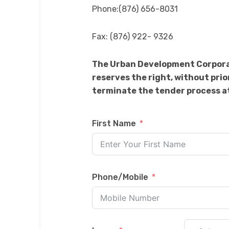
Phone:(876) 656-8031
Fax: (876) 922- 9326
The Urban Development Corporati
reserves the right, without prio
terminate the tender process at
First Name
Phone/Mobile