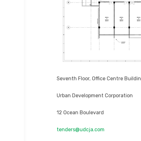
Seventh Floor, Office Centre Buildi
Urban Development Corporation
12 Ocean Boulevard
tenders@udcja.com