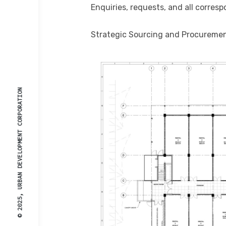
Enquiries, requests, and all corresp
Strategic Sourcing and Procureme
© 2025, URBAN DEVELOPMENT CORPORATION