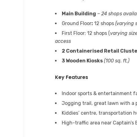
Main Building
–
24 shops availa
Ground Floor
:
12 shops
(varying s
First Floor: 12 shops (
varying size
access
2 Containerised Retail Clust
3 Wooden Kiosks
(100 sq. ft.)
Key Features
Indoor sports & entertainment fa
Jogging trail, great lawn with a 
Kiddies’ centre, transportation
High-traffic area near Captain’s