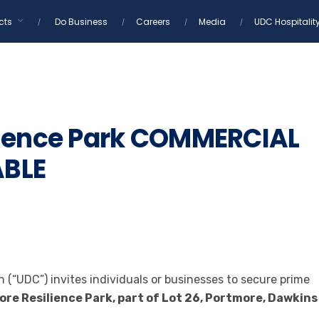
cts
Do Business
Careers
Media
UDC Hospitalit
lience Park COMMERCIAL
ABLE
(“UDC”) invites individuals or businesses to secure prime
re Resilience Park, part of Lot 26, Portmore, Dawkins