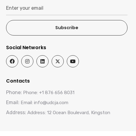
Subscribe
Social Networks
Contacts
Phone:
Phone: +1 876 656 8031
Email:
Email: info@udcja.com
Address:
Address: 12 Ocean Boulevard, Kingston