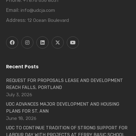
Phone:
+1 876 656 8031
Email:
info@udcja.com
Address:
12 Ocean Boulevard
Recent Posts
REQUEST FOR PROPOSALS LEASE AND DEVELOPMENT
REACH FALLS, PORTLAND
July 3, 2026
UDC ADVANCES MAJOR DEVELOPMENT AND HOUSING
PLANS FOR ST. ANN
June 18, 2026
UDC TO CONTINUE TRADITION OF STRONG SUPPORT FOR
LABOUR DAY WITH PROJECTS AT FERRY BASIC SCHOOL