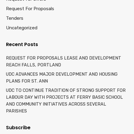
Request For Proposals
Tenders
Uncategorized
Recent Posts
REQUEST FOR PROPOSALS LEASE AND DEVELOPMENT
REACH FALLS, PORTLAND
UDC ADVANCES MAJOR DEVELOPMENT AND HOUSING
PLANS FOR ST. ANN
UDC TO CONTINUE TRADITION OF STRONG SUPPORT FOR
LABOUR DAY WITH PROJECTS AT FERRY BASIC SCHOOL
AND COMMUNITY INITIATIVES ACROSS SEVERAL
PARISHES
Subscribe