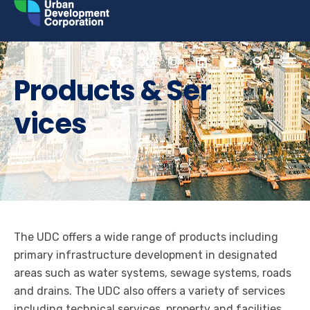
Skip
to
content
Products & Ser
vices
The UDC offers a wide range of products including
primary infrastructure development in designated
areas such as water systems, sewage systems, roads
and drains. The UDC also offers a variety of services
including technical services, property and facilities