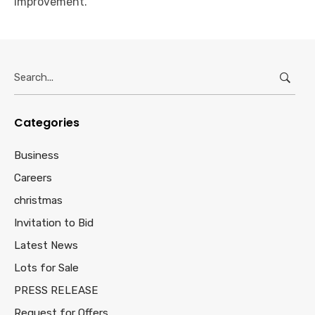
improvement.
Search
for:
Categories
Business
Careers
christmas
Invitation to Bid
Latest News
Lots for Sale
PRESS RELEASE
Request for Offers