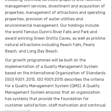
management services, divestment and acquisition of
properties, management of attractions and operating
properties, provision of water utilities and
environmental management. Our holdings include
the world famous Dunn’s River Falls and Park and
award winning Green Grotto Caves, as well as pristine
natural attractions including Reach Falls, Pearly
Beach, and Long Bay Beach.
Our growth programmes will be built on the
implementation of a Quality Management System
based on the International Organization of Standards
(ISO) 9001: 2015. ISO 9001:2015 describes the criteria
for a Quality Management System (QMS). A Quality
Management System ensures that an organization
has systems that provide the foundation for
customer satisfaction, staff motivation and continual