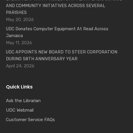
AND COMMUNITY INITIATIVES ACROSS SEVERAL
PARISHES
May 20, 2026
UDC Donates Computer Equipment At Read Across
Jamaica
May 11, 2026
UDC APPOINTS NEW BOARD TO STEER CORPORATION
DURING 58TH ANNIVERSARY YEAR
April 24, 2026
Quick Links
Ask the Librarian
UDC Webmail
Customer Service FAQs