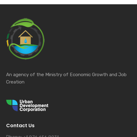
An agency of the Ministry of Economic Growth and Job
Creation
Contact Us