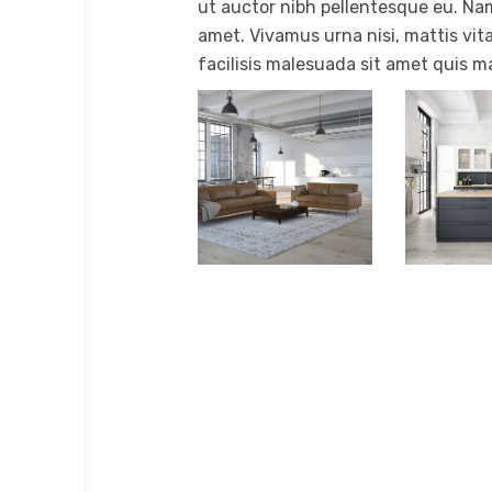
ut auctor nibh pellentesque eu. Nam
amet. Vivamus urna nisi, mattis vita
facilisis malesuada sit amet quis m