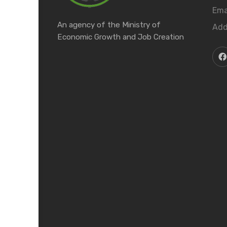
Ema
An agency of the Ministry of
Add
Economic Growth and Job Creation