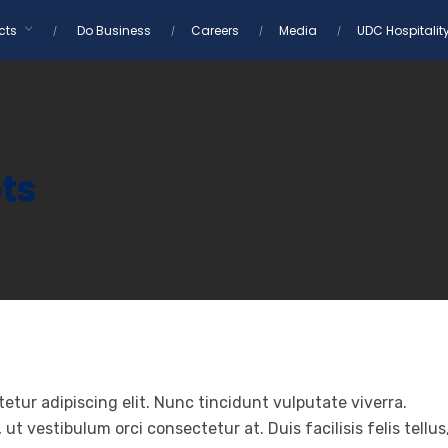
cts
Do Business
Careers
Media
UDC Hospitalit
ts
etur adipiscing elit. Nunc tincidunt vulputate viverra.
t vestibulum orci consectetur at. Duis facilisis felis tellus