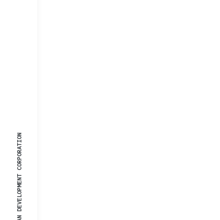
© 2025, URBAN DEVELOPMENT CORPORATION