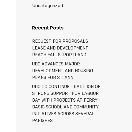
Uncategorized
Recent Posts
REQUEST FOR PROPOSALS
LEASE AND DEVELOPMENT
REACH FALLS, PORTLAND
UDC ADVANCES MAJOR
DEVELOPMENT AND HOUSING
PLANS FOR ST. ANN
UDC TO CONTINUE TRADITION OF
STRONG SUPPORT FOR LABOUR
DAY WITH PROJECTS AT FERRY
BASIC SCHOOL AND COMMUNITY
INITIATIVES ACROSS SEVERAL
PARISHES