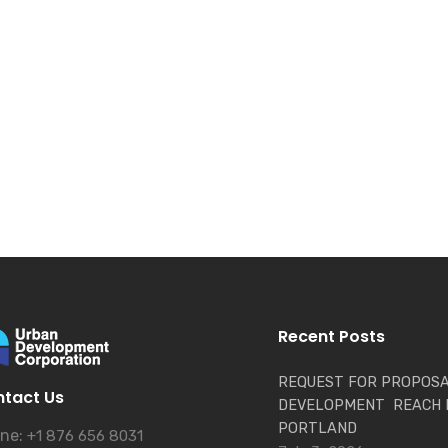
Recent Posts
REQUEST FOR PROPOSA
tact Us
DEVELOPMENT REACH 
PORTLAND
ne:
+1 876 656 8031