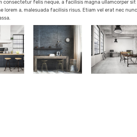
 consectetur felis neque, a facilisis magna ullamcorper sit
e lorem a, malesuada facilisis risus. Etiam vel erat nec nun
assa.