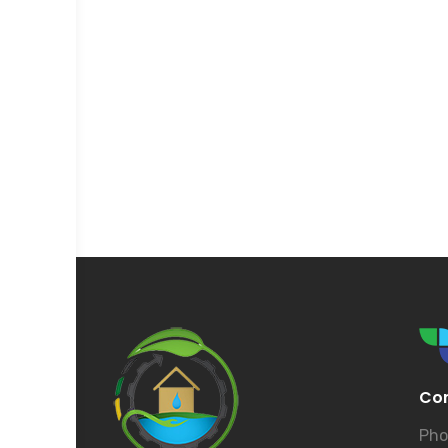
Con
Pho