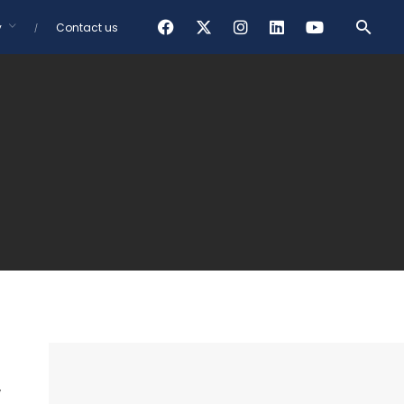
y
Contact us
,