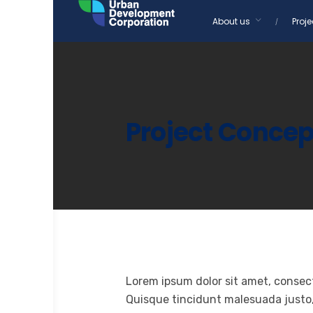
Skip
About us
Proje
to
content
Project Concep
Lorem ipsum dolor sit amet, consect
Quisque tincidunt malesuada justo, u