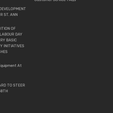
 DEVELOPMENT
R ST. ANN
ITION OF
LABOUR DAY
RY BASIC
 INITIATIVES
SHES
Equipment At
ARD TO STEER
58TH