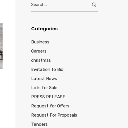
Search
for:
c
Categories
Business
Careers
christmas
Invitation to Bid
Latest News
Lots for Sale
PRESS RELEASE
Request for Offers
Request For Proposals
Tenders