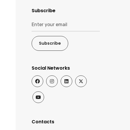
Subscribe
Subscribe
Social Networks
Contacts