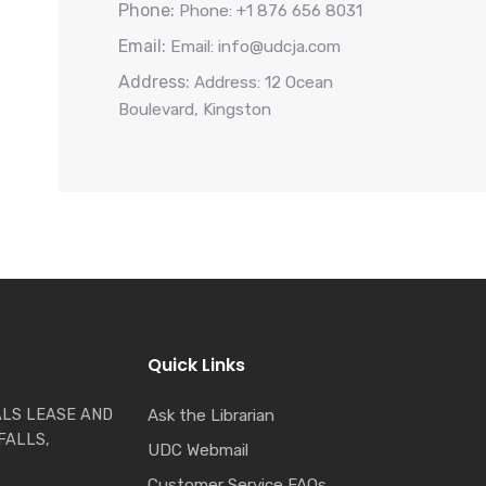
Phone:
Phone: +1 876 656 8031
Email:
Email: info@udcja.com
Address:
Address: 12 Ocean
Boulevard, Kingston
Quick Links
LS LEASE AND
Ask the Librarian
FALLS,
UDC Webmail
Customer Service FAQs