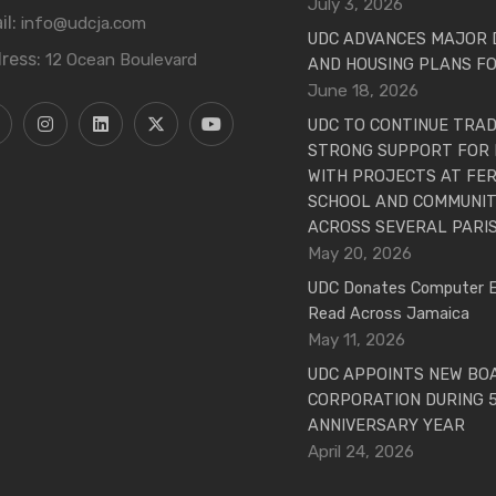
July 3, 2026
il:
info@udcja.com
UDC ADVANCES MAJOR
ress:
12 Ocean Boulevard
AND HOUSING PLANS FO
June 18, 2026
UDC TO CONTINUE TRAD
STRONG SUPPORT FOR 
WITH PROJECTS AT FER
SCHOOL AND COMMUNITY
ACROSS SEVERAL PARI
May 20, 2026
UDC Donates Computer 
Read Across Jamaica
May 11, 2026
UDC APPOINTS NEW BO
CORPORATION DURING 
ANNIVERSARY YEAR
April 24, 2026