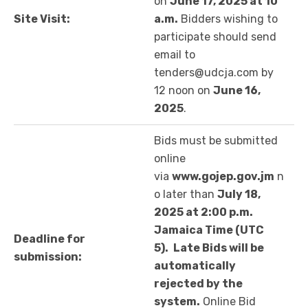
on
June 17, 2025 at 10
Site Visit:
a.m.
Bidders wishing to
participate should send
email to
tenders@udcja.com by
12 noon on
June 16,
2025
.
Bids must be submitted
online
via
www.gojep.gov.jm
n
o later than
July 18,
2025 at 2:00 p.m.
Jamaica Time (UTC
Deadline for
5).
Late Bids will be
submission:
automatically
rejected by the
system.
Online Bid