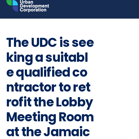
Skip
to
content
INVITATION TO BID
REQUEST FOR PROPOSALS
The UDC is see
king a suitabl
e qualified co
ntractor to ret
rofit the Lobby
Meeting Room
at the Jamaic