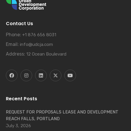
Contact Us
Phone:
+1 876 656 8031
Email:
info@udcja.com
Address:
12 Ocean Boulevard
Recent Posts
REQUEST FOR PROPOSALS LEASE AND DEVELOPMENT
REACH FALLS, PORTLAND
July 3, 2026