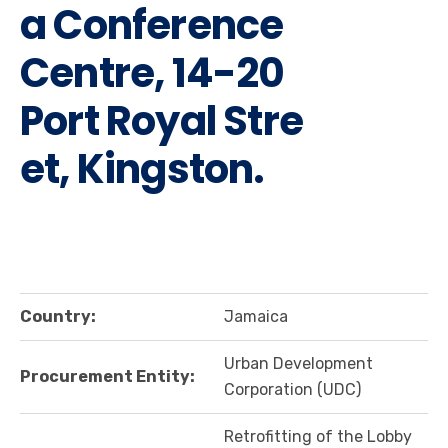
a Conference
Centre, 14-20
Port Royal Stre
et, Kingston.
Country:
Jamaica
Urban Development
Procurement Entity:
Corporation (UDC)
Retrofitting of the Lobby