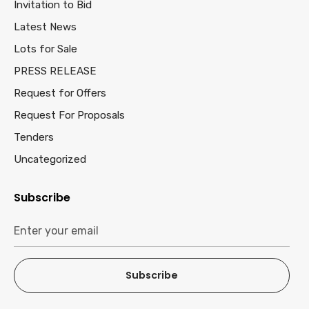
Invitation to Bid
Latest News
Lots for Sale
PRESS RELEASE
Request for Offers
Request For Proposals
Tenders
Uncategorized
Subscribe
Subscribe