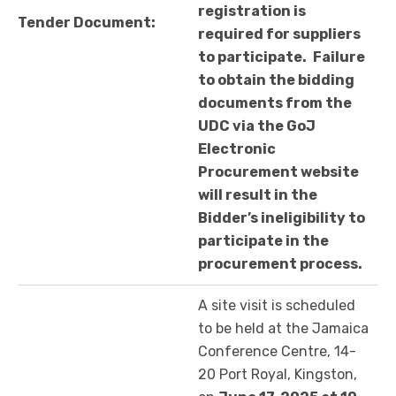
registration is
Tender Document:
required for suppliers
to participate.
Failure
to obtain the bidding
documents from the
UDC via the GoJ
Electronic
Procurement website
will result in the
Bidder’s ineligibility to
participate in the
procurement process.
A site visit is scheduled
to be held at the Jamaica
Conference Centre, 14-
20 Port Royal, Kingston,