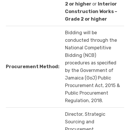
2 or higher
or
Interior
Construction Works –
Grade 2 or higher
Bidding will be
conducted through the
National Competitive
Bidding (NCB)
procedures as specified
Procurement Method:
by the Government of
Jamaica (GoJ) Public
Procurement Act, 2015 &
Public Procurement
Regulation, 2018.
Director, Strategic
Sourcing and
Procurement