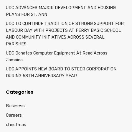
UDC ADVANCES MAJOR DEVELOPMENT AND HOUSING
PLANS FOR ST. ANN
UDC TO CONTINUE TRADITION OF STRONG SUPPORT FOR
LABOUR DAY WITH PROJECTS AT FERRY BASIC SCHOOL
AND COMMUNITY INITIATIVES ACROSS SEVERAL
PARISHES
UDC Donates Computer Equipment At Read Across
Jamaica
UDC APPOINTS NEW BOARD TO STEER CORPORATION
DURING 58TH ANNIVERSARY YEAR
Categories
Business
Careers
christmas