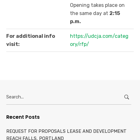
Opening takes place on
the same day at
2:15
p.m.
For additional info
https://udcja.com/categ
visit:
ory/rfp/
Search
for:
Recent Posts
REQUEST FOR PROPOSALS LEASE AND DEVELOPMENT
REACH FALLS, PORTLAND