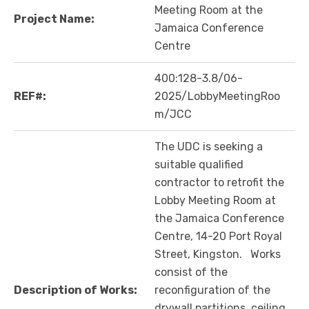
Meeting Room at the
Project Name:
Jamaica Conference
Centre
400:128-3.8/06-
REF#:
2025/LobbyMeetingRoo
m/JCC
The UDC is seeking a
suitable qualified
contractor to retrofit the
Lobby Meeting Room at
the Jamaica Conference
Centre, 14-20 Port Royal
Street, Kingston. Works
consist of the
Description of Works:
reconfiguration of the
drywall partitions, ceiling