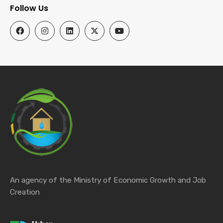
Follow Us
An agency of the Ministry of Economic Growth and Job
Creation