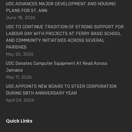
UDC ADVANCES MAJOR DEVELOPMENT AND HOUSING
PLANS FOR ST. ANN
June 18, 2026
UDC TO CONTINUE TRADITION OF STRONG SUPPORT FOR
LABOUR DAY WITH PROJECTS AT FERRY BASIC SCHOOL
AND COMMUNITY INITIATIVES ACROSS SEVERAL
PARISHES
May 20, 2026
UDC Donates Computer Equipment At Read Across
Jamaica
May 11, 2026
UDC APPOINTS NEW BOARD TO STEER CORPORATION
DURING 58TH ANNIVERSARY YEAR
April 24, 2026
Quick Links