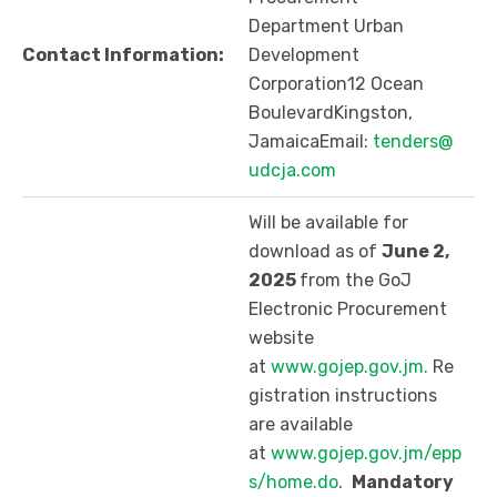
Department Urban
Contact Information:
Development
Corporation12 Ocean
BoulevardKingston,
JamaicaEmail:
tenders@
udcja.com
Will be available for
download as of
June 2,
2025
from the GoJ
Electronic Procurement
website
at
www.gojep.gov.jm.
Re
gistration instructions
are available
at
www.gojep.gov.jm/epp
s/home.do
.
Mandatory