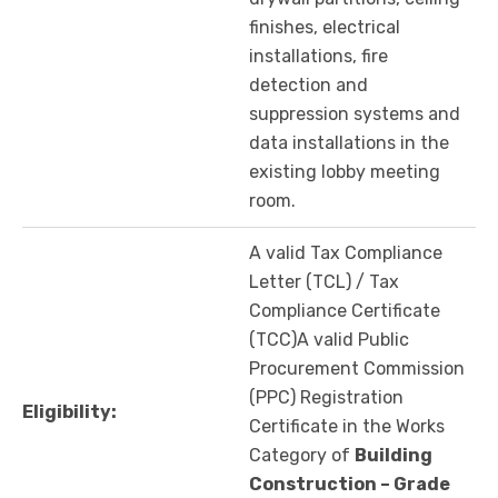
finishes, electrical
installations, fire
detection and
suppression systems and
data installations in the
existing lobby meeting
room.
A valid Tax Compliance
Letter (TCL) / Tax
Compliance Certificate
(TCC)A valid Public
Procurement Commission
(PPC) Registration
Eligibility:
Certificate in the Works
Category of
Building
Construction – Grade