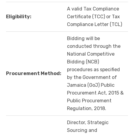
A valid Tax Compliance
Eligibility:
Certificate (TCC) or Tax
Compliance Letter (TCL)
Bidding will be
conducted through the
National Competitive
Bidding (NCB)
procedures as specified
Procurement Method:
by the Government of
Jamaica (GoJ) Public
Procurement Act, 2015 &
Public Procurement
Regulation, 2018.
Director, Strategic
Sourcing and