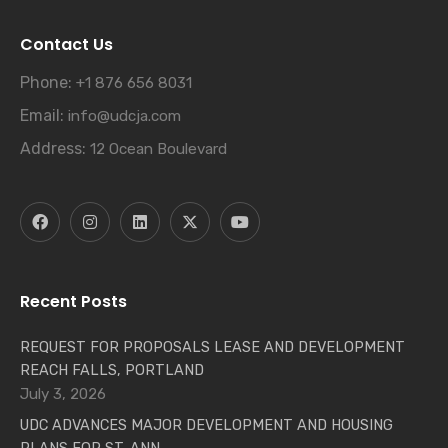
Contact Us
Phone:
+1 876 656 8031
Email:
info@udcja.com
Address:
12 Ocean Boulevard
Recent Posts
REQUEST FOR PROPOSALS LEASE AND DEVELOPMENT
REACH FALLS, PORTLAND
July 3, 2026
UDC ADVANCES MAJOR DEVELOPMENT AND HOUSING