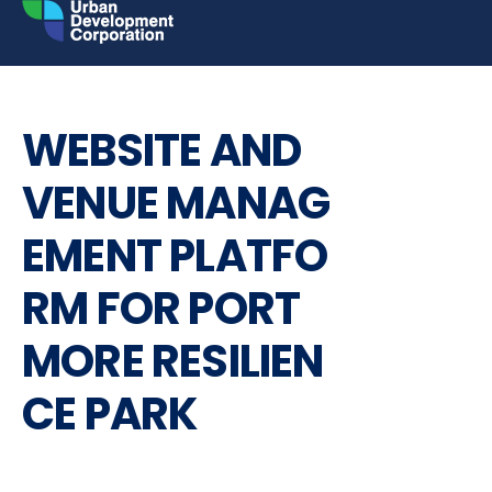
Skip
to
content
INVITATION TO BID
REQUEST FOR PROPOSALS
WEBSITE AND
VENUE MANAG
EMENT PLATFO
RM FOR PORT
MORE RESILIEN
CE PARK