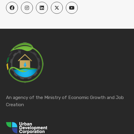
An agency of the Ministry of Economic Growth and Job
Creation