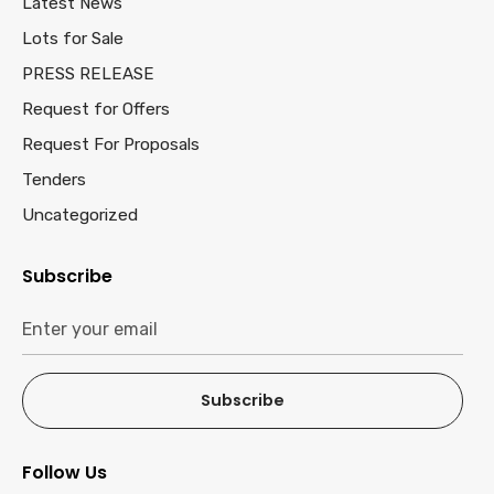
Latest News
Lots for Sale
PRESS RELEASE
Request for Offers
Request For Proposals
Tenders
Uncategorized
Subscribe
Subscribe
Follow Us