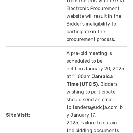
from the UDC via the GoJ
Electronic Procurement
website will result in the
Bidder’s ineligibility to
participate in the
procurement process.
A pre-bid meeting is
scheduled to be
held on January 20, 2025
at 11:00am
Jamaica
Time (UTC 5)
.
Bidders
wishing to participate
should send an email
to tenders@udcja.com b
Site Visit:
y January 17,
2025. Failure to obtain
the bidding documents