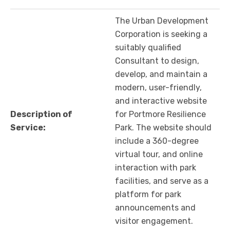
The Urban Development
Corporation is seeking a
suitably qualified
Consultant to design,
develop, and maintain a
modern, user-friendly,
and interactive website
Description of
for Portmore Resilience
Service:
Park. The website should
include a 360-degree
virtual tour, and online
interaction with park
facilities, and serve as a
platform for park
announcements and
visitor engagement.