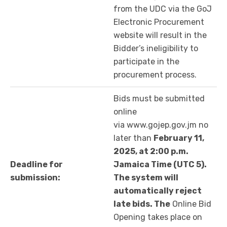
from the UDC via the GoJ
Electronic Procurement
website will result in the
Bidder’s ineligibility to
participate in the
procurement process.
Bids must be submitted
online
via www.gojep.gov.jm no
later than
February 11,
2025, at 2:00 p.m.
Deadline for
Jamaica Time (UTC 5).
submission:
The system will
automatically reject
late bids. The
Online Bid
Opening takes place on