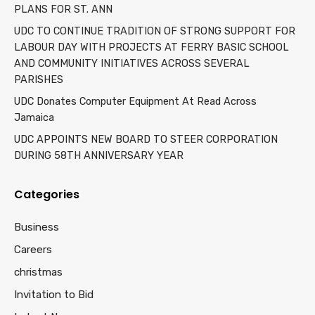
PLANS FOR ST. ANN
UDC TO CONTINUE TRADITION OF STRONG SUPPORT FOR
LABOUR DAY WITH PROJECTS AT FERRY BASIC SCHOOL
AND COMMUNITY INITIATIVES ACROSS SEVERAL
PARISHES
UDC Donates Computer Equipment At Read Across
Jamaica
UDC APPOINTS NEW BOARD TO STEER CORPORATION
DURING 58TH ANNIVERSARY YEAR
Categories
Business
Careers
christmas
Invitation to Bid