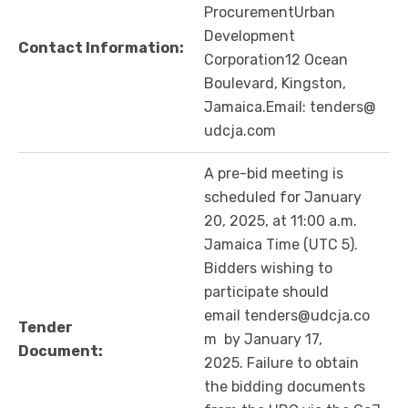
ProcurementUrban
Development
Contact Information:
Corporation12 Ocean
Boulevard, Kingston,
Jamaica.Email: tenders@
udcja.com
A pre-bid meeting is
scheduled for January
20, 2025, at 11:00 a.m.
Jamaica Time (UTC 5).
Bidders wishing to
participate should
email tenders@udcja.co
Tender
m by January 17,
Document:
2025. Failure to obtain
the bidding documents