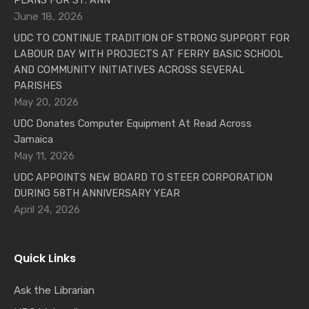
PLANS FOR ST. ANN
June 18, 2026
UDC TO CONTINUE TRADITION OF STRONG SUPPORT FOR
LABOUR DAY WITH PROJECTS AT FERRY BASIC SCHOOL
AND COMMUNITY INITIATIVES ACROSS SEVERAL
PARISHES
May 20, 2026
UDC Donates Computer Equipment At Read Across
Jamaica
May 11, 2026
UDC APPOINTS NEW BOARD TO STEER CORPORATION
DURING 58TH ANNIVERSARY YEAR
April 24, 2026
Quick Links
Ask the Librarian