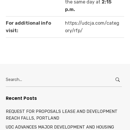
the same day at
2:15
p.m.
For additional info
https://udcja.com/categ
visit:
ory/rfp/
Search
for:
Recent Posts
REQUEST FOR PROPOSALS LEASE AND DEVELOPMENT
REACH FALLS, PORTLAND
UDC ADVANCES MAJOR DEVELOPMENT AND HOUSING