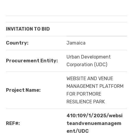
INVITATION TO BID
Country:
Jamaica
Urban Development
Procurement Entity:
Corporation (UDC)
WEBSITE AND VENUE
MANAGEMENT PLATFORM
Project Name:
FOR PORTMORE
RESILIENCE PARK
410:109/1/2025/websi
REF#:
teandvenuemanagem
ent/UDC