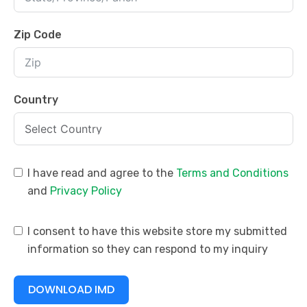
Zip Code
Country
I have read and agree to the
Terms and Conditions
and
Privacy Policy
I consent to have this website store my submitted
information so they can respond to my inquiry
DOWNLOAD IMD