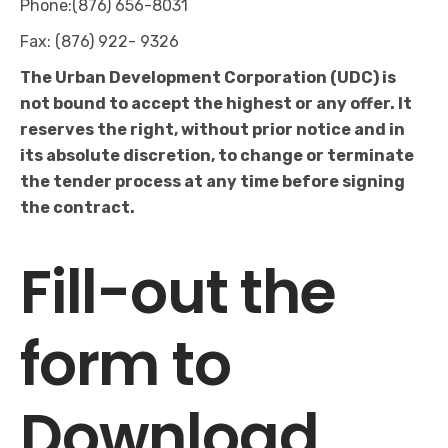
Phone:(876) 656-8031
Fax: (876) 922- 9326
The Urban Development Corporation (UDC) is
not bound to accept the highest or any offer. It
reserves the right, without prior notice and in
its absolute discretion, to change or terminate
the tender process at any time before signing
the contract.
Fill-out the
form to
Download