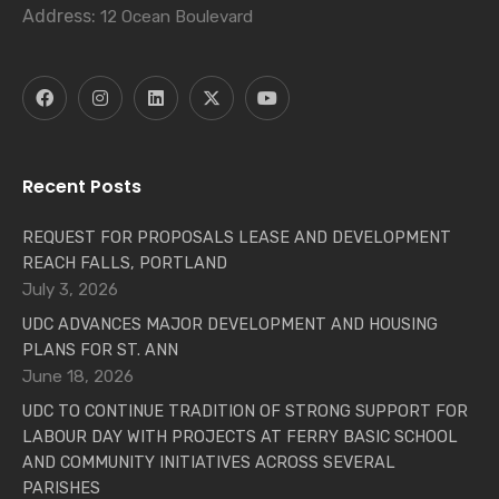
Address:
12 Ocean Boulevard
Recent Posts
REQUEST FOR PROPOSALS LEASE AND DEVELOPMENT
REACH FALLS, PORTLAND
July 3, 2026
UDC ADVANCES MAJOR DEVELOPMENT AND HOUSING
PLANS FOR ST. ANN
June 18, 2026
UDC TO CONTINUE TRADITION OF STRONG SUPPORT FOR
LABOUR DAY WITH PROJECTS AT FERRY BASIC SCHOOL
AND COMMUNITY INITIATIVES ACROSS SEVERAL
PARISHES