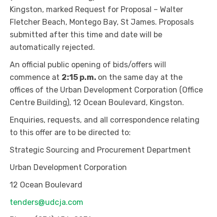
Kingston, marked Request for Proposal – Walter
Fletcher Beach, Montego Bay, St James. Proposals
submitted after this time and date will be
automatically rejected.
An official public opening of bids/offers will
commence at
2:15 p.m.
on the same day at the
offices of the Urban Development Corporation (Office
Centre Building), 12 Ocean Boulevard, Kingston.
Enquiries, requests, and all correspondence relating
to this offer are to be directed to:
Strategic Sourcing and Procurement Department
Urban Development Corporation
12 Ocean Boulevard
tenders@udcja.com