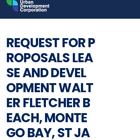
Skip
to
content
REQUEST FOR PROPOSALS
REQUEST FOR P
ROPOSALS LEA
SE AND DEVEL
OPMENT WALT
ER FLETCHER B
EACH, MONTE
GO BAY, ST JA