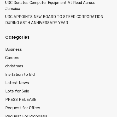
UDC Donates Computer Equipment At Read Across
Jamaica
UDC APPOINTS NEW BOARD TO STEER CORPORATION
DURING 58TH ANNIVERSARY YEAR
Categories
Business
Careers
christmas
Invitation to Bid
Latest News
Lots for Sale
PRESS RELEASE
Request for Offers
Request For Proposals