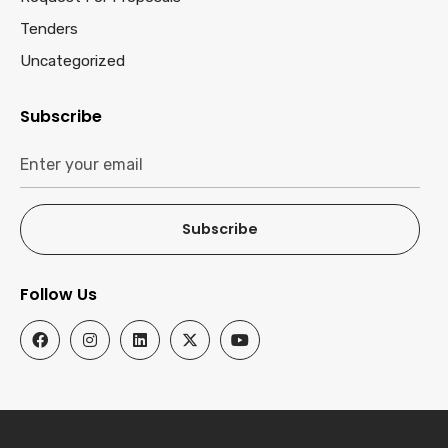
Tenders
Uncategorized
Subscribe
Subscribe
Follow Us