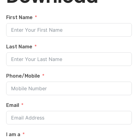
First Name
Last Name
Phone/Mobile
Email
I am a