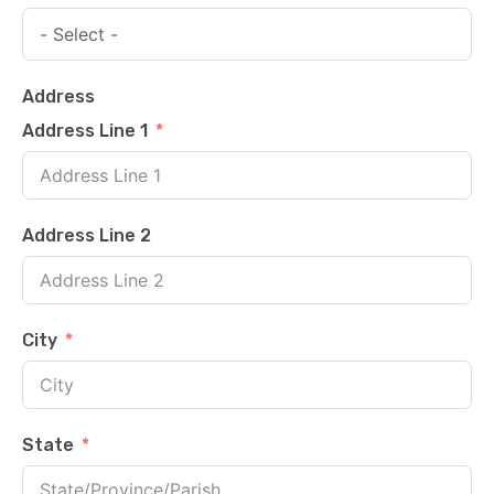
Address
Address Line 1
Address Line 2
City
State