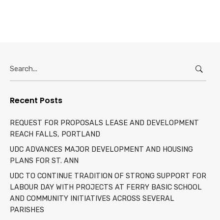
Search
for:
Recent Posts
REQUEST FOR PROPOSALS LEASE AND DEVELOPMENT
REACH FALLS, PORTLAND
UDC ADVANCES MAJOR DEVELOPMENT AND HOUSING
PLANS FOR ST. ANN
UDC TO CONTINUE TRADITION OF STRONG SUPPORT FOR
LABOUR DAY WITH PROJECTS AT FERRY BASIC SCHOOL
AND COMMUNITY INITIATIVES ACROSS SEVERAL
PARISHES