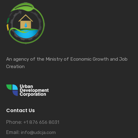
An agency of the Ministry of Economic Growth and Job
Creation
Contact Us
Phone:
+1 876 656 8031
Email:
info@udcja.com