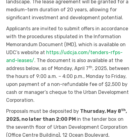
landscape. The lease agreement will be granted for a
medium-term duration of 20 years, allowing for
significant investment and development potential.
Applicants are invited to submit offers in accordance
with the procedures stipulated in the Information
Memorandum Document (IMD), which is available on
UDC’s website at
https://udcja.com/tenders-rfps-
and-leases/
. The document is also available at the
th
address below, as of Monday, April 7
, 2025, between
the hours of 9:00 a.m. – 4:00 p.m., Monday to Friday,
upon payment of a non-refundable fee of $2,500 by
cash or manager’s cheque to the Urban Development
Corporation.
th
Proposals must be deposited by
Thursday, May 8
,
2025, no later than 2:00 PM
in the tender box on
the seventh floor of Urban Development Corporation
(Office Centre Building), 12 Ocean Boulevard,