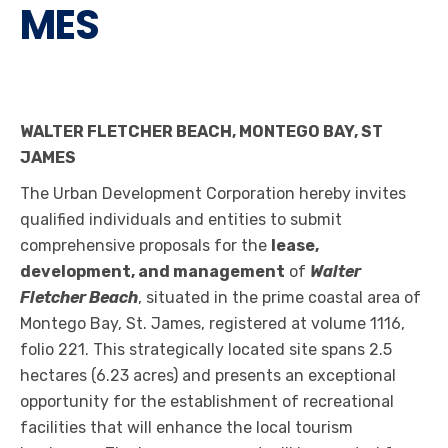
MES
WALTER FLETCHER BEACH, MONTEGO BAY, ST
JAMES
The Urban Development Corporation hereby invites
qualified individuals and entities to submit
comprehensive proposals for the
lease,
development, and management
of
Walter
Fletcher Beach
, situated in the prime coastal area of
Montego Bay, St. James, registered at volume 1116,
folio 221. This strategically located site spans 2.5
hectares (6.23 acres) and presents an exceptional
opportunity for the establishment of recreational
facilities that will enhance the local tourism