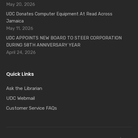
May 20, 2026
UDC Donates Computer Equipment At Read Across
Jamaica
May 11, 2026
UDC APPOINTS NEW BOARD TO STEER CORPORATION
DURING 58TH ANNIVERSARY YEAR
April 24, 2026
Quick Links
Ask the Librarian
UDC Webmail
Customer Service FAQs