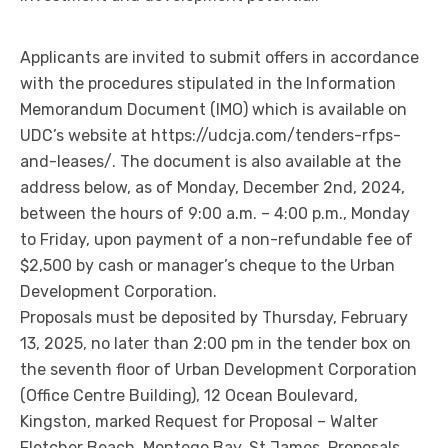
Applicants are invited to submit offers in accordance
with the procedures stipulated in the Information
Memorandum Document (IMO) which is available on
UDC’s website at https://udcja.com/tenders-rfps-
and-leases/. The document is also available at the
address below, as of Monday, December 2nd, 2024,
between the hours of 9:00 a.m. – 4:00 p.m., Monday
to Friday, upon payment of a non-refundable fee of
$2,500 by cash or manager’s cheque to the Urban
Development Corporation.
Proposals must be deposited by Thursday, February
13, 2025, no later than 2:00 pm in the tender box on
the seventh floor of Urban Development Corporation
(Office Centre Building), 12 Ocean Boulevard,
Kingston, marked Request for Proposal – Walter
Fletcher Beach, Montego Bay, St James. Proposals