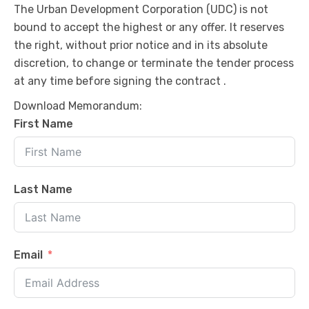
The Urban Development Corporation (UDC) is not
bound to accept the highest or any offer. It reserves
the right, without prior notice and in its absolute
discretion, to change or terminate the tender process
at any time before signing the contract .
Download Memorandum:
First Name
Last Name
Email