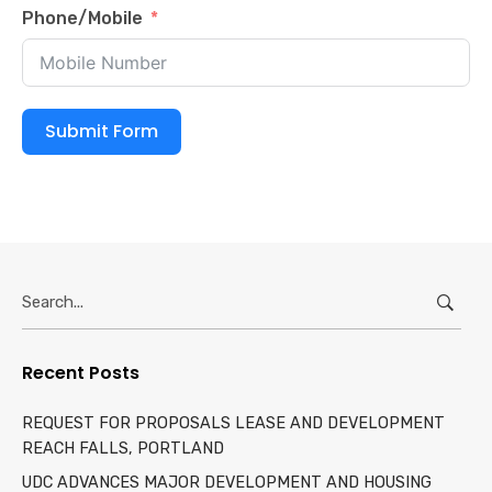
Phone/Mobile
Submit Form
Search
for:
Recent Posts
REQUEST FOR PROPOSALS LEASE AND DEVELOPMENT
REACH FALLS, PORTLAND
UDC ADVANCES MAJOR DEVELOPMENT AND HOUSING