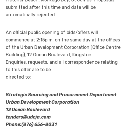
submitted after this time and date will be
automatically rejected.
An official public opening of bids/offers will
commence at 2:15p.m. on the same day at the offices
of the Urban Development Corporation (Office Centre
Building), 12 Ocean Boulevard, Kingston.
Enquiries, requests, and all correspondence relating
to this offer are to be
directed to:
Strategic Sourcing and Procurement Department
Urban Development Corporation
12 Ocean Boulevard
tenders@udcja.com
Phone:(876) 656-8031