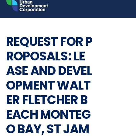
Skip
to
content
BUSINESS
REQUEST FOR PROPOSALS
REQUEST FOR P
ROPOSALS: LE
ASE AND DEVEL
OPMENT WALT
ER FLETCHER B
EACH MONTEG
O BAY, ST JAM