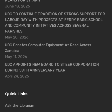
PLANS FOR ST. ANN
June 18, 2026
UDC TO CONTINUE TRADITION OF STRONG SUPPORT FOR
LABOUR DAY WITH PROJECTS AT FERRY BASIC SCHOOL
AND COMMUNITY INITIATIVES ACROSS SEVERAL
PARISHES
May 20, 2026
UDC Donates Computer Equipment At Read Across
Jamaica
May 11, 2026
UDC APPOINTS NEW BOARD TO STEER CORPORATION
DURING 58TH ANNIVERSARY YEAR
April 24, 2026
Quick Links
Ask the Librarian