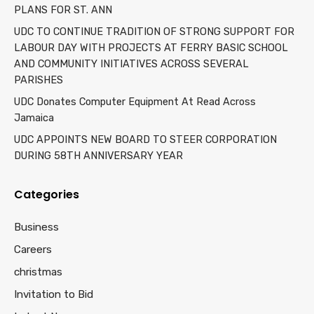
PLANS FOR ST. ANN
UDC TO CONTINUE TRADITION OF STRONG SUPPORT FOR
LABOUR DAY WITH PROJECTS AT FERRY BASIC SCHOOL
AND COMMUNITY INITIATIVES ACROSS SEVERAL
PARISHES
UDC Donates Computer Equipment At Read Across
Jamaica
UDC APPOINTS NEW BOARD TO STEER CORPORATION
DURING 58TH ANNIVERSARY YEAR
Categories
Business
Careers
christmas
Invitation to Bid