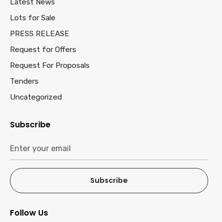
Latest News
Lots for Sale
PRESS RELEASE
Request for Offers
Request For Proposals
Tenders
Uncategorized
Subscribe
Subscribe
Follow Us