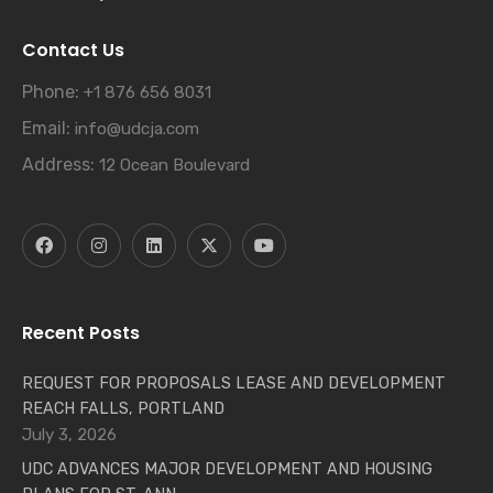
Contact Us
Phone:
+1 876 656 8031
Email:
info@udcja.com
Address:
12 Ocean Boulevard
Recent Posts
REQUEST FOR PROPOSALS LEASE AND DEVELOPMENT
REACH FALLS, PORTLAND
July 3, 2026
UDC ADVANCES MAJOR DEVELOPMENT AND HOUSING