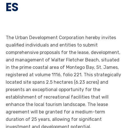
ES
The Urban Development Corporation hereby invites
qualified individuals and entities to submit
comprehensive proposals for the lease, development,
and management of Walter Fletcher Beach, situated
in the prime coastal area of Montego Bay, St. James,
registered at volume 1116, folio 221. This strategically
located site spans 2.5 hectares (6.23 acres) and
presents an exceptional opportunity for the
establishment of recreational facilities that will
enhance the local tourism landscape. The lease
agreement will be granted for a medium-term
duration of 25 years, allowing for significant
investment and development potential.