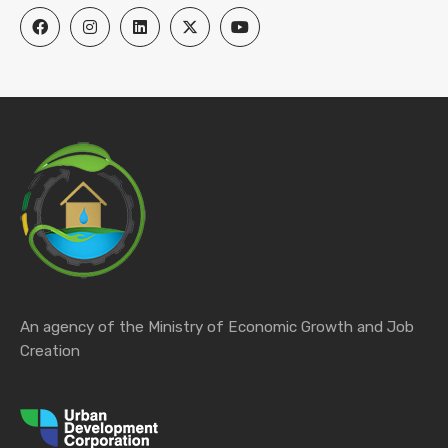
An agency of the Ministry of Economic Growth and Job
Creation