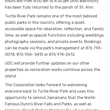
hours are from 8:00 am to 4:30 pm until electricity
has been fully returned to the parish of St. Ann.
Turtle River Park remains one of the most beloved
public parks in the country, offering a quiet,
accessible space for relaxation, reflection, and family
time, as well as special functions including weddings,
photography sessions, and private events. Bookings
can be made via the park’s management at 876 795-
0078, 876 954- 5415 or 876 974-2612.
UDC will provide further updates on our other
properties as restoration works continue across the
island.
The Corporation looks forward to welcoming
everyone back to Turtle River Park and uses this
opportunity to remind Jamaicans that the World-
Famous Dunn’s River Falls and Parks, as well as