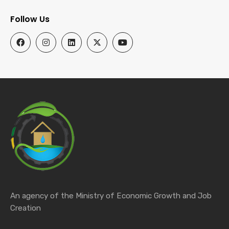
Follow Us
An agency of the Ministry of Economic Growth and Job
Creation