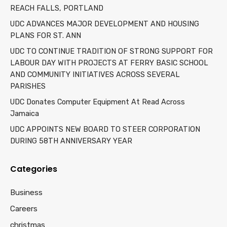
REACH FALLS, PORTLAND
UDC ADVANCES MAJOR DEVELOPMENT AND HOUSING
PLANS FOR ST. ANN
UDC TO CONTINUE TRADITION OF STRONG SUPPORT FOR
LABOUR DAY WITH PROJECTS AT FERRY BASIC SCHOOL
AND COMMUNITY INITIATIVES ACROSS SEVERAL
PARISHES
UDC Donates Computer Equipment At Read Across
Jamaica
UDC APPOINTS NEW BOARD TO STEER CORPORATION
DURING 58TH ANNIVERSARY YEAR
Categories
Business
Careers
christmas