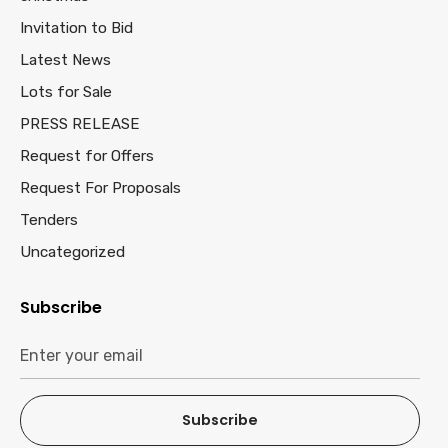
Invitation to Bid
Latest News
Lots for Sale
PRESS RELEASE
Request for Offers
Request For Proposals
Tenders
Uncategorized
Subscribe
Subscribe