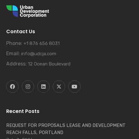
Contact Us
Phone:
+1 876 656 8031
Email:
info@udcja.com
Address:
12 Ocean Boulevard
Recent Posts
REQUEST FOR PROPOSALS LEASE AND DEVELOPMENT
REACH FALLS, PORTLAND