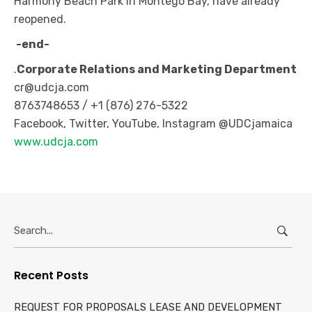
Harmony Beach Park in Montego Bay, have already
reopened.
-end-
.
Corporate Relations and Marketing Department
cr@udcja.com
8763748653 / +1 (876) 276-5322
Facebook, Twitter, YouTube, Instagram @UDCjamaica
www.udcja.com
Search
for:
Recent Posts
REQUEST FOR PROPOSALS LEASE AND DEVELOPMENT