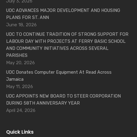
July 3, 2026
UDC ADVANCES MAJOR DEVELOPMENT AND HOUSING
PLANS FOR ST. ANN
June 18, 2026
UDC TO CONTINUE TRADITION OF STRONG SUPPORT FOR
LABOUR DAY WITH PROJECTS AT FERRY BASIC SCHOOL
AND COMMUNITY INITIATIVES ACROSS SEVERAL
PARISHES
May 20, 2026
UDC Donates Computer Equipment At Read Across
Jamaica
May 11, 2026
UDC APPOINTS NEW BOARD TO STEER CORPORATION
DURING 58TH ANNIVERSARY YEAR
April 24, 2026
Quick Links