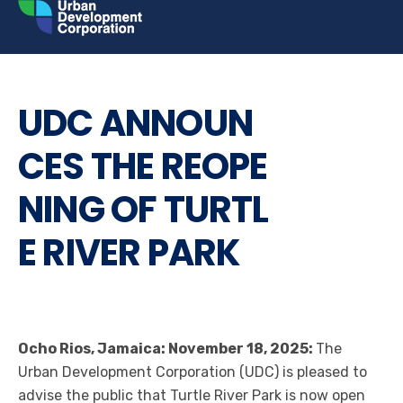
Skip
to
content
LATEST NEWS
PRESS RELEASE
UDC ANNOUN
CES THE REOPE
NING OF TURTL
E RIVER PARK
Ocho Rios, Jamaica: November 18, 2025:
The
Urban Development Corporation (UDC) is pleased to
advise the public that Turtle River Park is now open