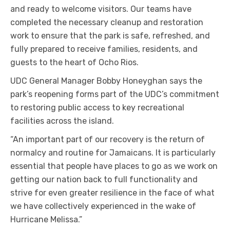
and ready to welcome visitors. Our teams have
completed the necessary cleanup and restoration
work to ensure that the park is safe, refreshed, and
fully prepared to receive families, residents, and
guests to the heart of Ocho Rios.
UDC General Manager Bobby Honeyghan says the
park’s reopening forms part of the UDC’s commitment
to restoring public access to key recreational
facilities across the island.
“An important part of our recovery is the return of
normalcy and routine for Jamaicans. It is particularly
essential that people have places to go as we work on
getting our nation back to full functionality and
strive for even greater resilience in the face of what
we have collectively experienced in the wake of
Hurricane Melissa.”