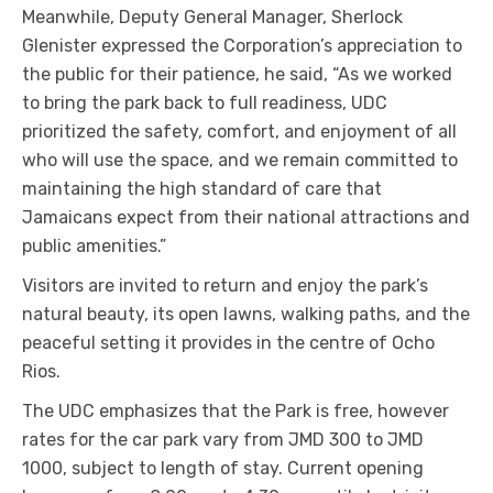
Meanwhile, Deputy General Manager, Sherlock
Glenister expressed the Corporation’s appreciation to
the public for their patience, he said, “As we worked
to bring the park back to full readiness, UDC
prioritized the safety, comfort, and enjoyment of all
who will use the space, and we remain committed to
maintaining the high standard of care that
Jamaicans expect from their national attractions and
public amenities.”
Visitors are invited to return and enjoy the park’s
natural beauty, its open lawns, walking paths, and the
peaceful setting it provides in the centre of Ocho
Rios.
The UDC emphasizes that the Park is free, however
rates for the car park vary from JMD 300 to JMD
1000, subject to length of stay. Current opening